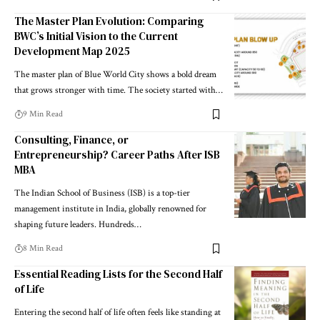
The Master Plan Evolution: Comparing
BWC’s Initial Vision to the Current
Development Map 2025
The master plan of Blue World City shows a bold dream
that grows stronger with time. The society started with…
9 Min Read
Consulting, Finance, or
Entrepreneurship? Career Paths After ISB
MBA
The Indian School of Business (ISB) is a top-tier
management institute in India, globally renowned for
shaping future leaders. Hundreds…
8 Min Read
Essential Reading Lists for the Second Half
of Life
Entering the second half of life often feels like standing at