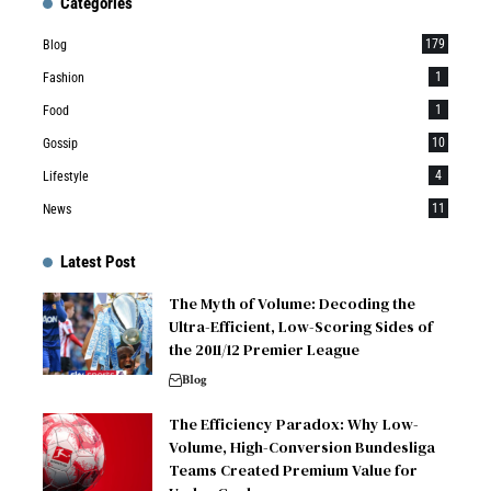
Categories
179
Blog
1
Fashion
1
Food
10
Gossip
4
Lifestyle
11
News
Latest Post
The Myth of Volume: Decoding the
Ultra-Efficient, Low-Scoring Sides of
the 2011/12 Premier League
Blog
The Efficiency Paradox: Why Low-
Volume, High-Conversion Bundesliga
Teams Created Premium Value for