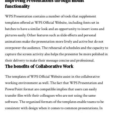
Improving Presentations through inbuilt
functionality
WPS Presentation contains a number of tools that supplement
templates offered at WPS Official Website, including fonts set in
batches to have a similar look and an opportunity to insert icons and
pictures easily. Other features such as slide effects and personal
animations make the presentation more lively and active but do not
overpower the audience. The rehearsal of schedules and the capacity to
capture the screen activity also helps the presenter be more polished in
their delivery to make their message concise and professional.
The benefits of Collaborative Work
The templates of WPS Official Website assist in the collaborative
working environment as well. The fact that WPS Presentation and
PowerPoint format are compatible implies that users can easily
transfer files with their colleagues who are not using the same
software. The organized formats of the templates enable teams to be
consistent with design when it comes to common presentations. In