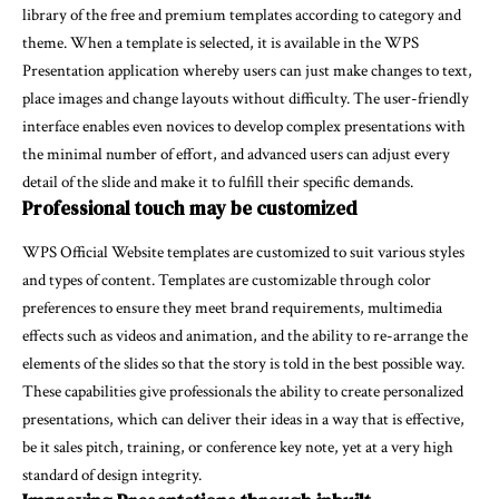
library of the free and premium templates according to category and
theme. When a template is selected, it is available in the WPS
Presentation application whereby users can just make changes to text,
place images and change layouts without difficulty. The user-friendly
interface enables even novices to develop complex presentations with
the minimal number of effort, and advanced users can adjust every
detail of the slide and make it to fulfill their specific demands.
Professional touch may be customized
WPS Official Website templates are customized to suit various styles
and types of content. Templates are customizable through color
preferences to ensure they meet brand requirements, multimedia
effects such as videos and animation, and the ability to re-arrange the
elements of the slides so that the story is told in the best possible way.
These capabilities give professionals the ability to create personalized
presentations, which can deliver their ideas in a way that is effective,
be it sales pitch, training, or conference key note, yet at a very high
standard of design integrity.