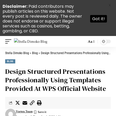
X
Disclaimer:
Paid contributors may
publish articles on this website. Not
every post is reviewed daily. The owner
Got it!
does not endorse or support illegal
services such as casinos, betting,
gambling, or CBD.
Aa
Stella Dimoko Blog
>
Blog
>
Design Structured Presentations Professionally Using Templates Provided At WPS Official Website
BLOG
Design Structured Presentations
Professionally Using Templates
Provided At WPS Official Website
Vortex Team