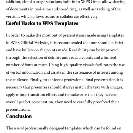
addition, cloud storage solutions built in to WPS Office allow sharing
of documents in real-time and co-editing, as well as tracking of the
version, which allows teams to collaborate effectively.
Useful Hacks to WPS Templates
In order to make the most out of presentations made using templates
in WPS Official Website, it is recommended that one should be brief
and have bullets on the points made. Readability can be improved
through the selection of definite and readable fonts and a limited
number of fonts at most. Using high-quality visuals facilitates the use
of verbal information and assists in the sustenance of interest among
the audience. Finally, to achieve a professional final presentation it is
necessary that presenters should always match the text with images,
apply minor transition effects and to make sure that they have an
overall perfect presentation, they need to carefully proofread their
presentations.
Conclusion
The use of professionally designed templates which can be found on