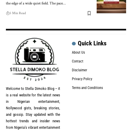
the edge of a wide quiet field. The pace…
5 Min Read
Quick Links
About Us
Contact
Disclaimer
Privacy Policy
Terms and Conditions
Welcome to Stella Dimoko Blog – it
is a real website for the latest news
in Nigerian entertainment,
Nollywood gists, breaking stories,
and gossip. Stay updated with the
hottest trends and insider news
from Nigeria’s vibrant entertainment