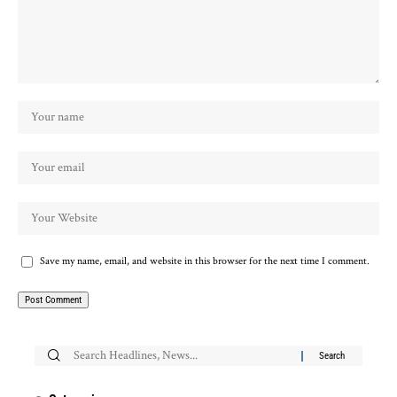
Save my name, email, and website in this browser for the next time I comment.