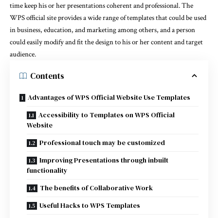
time keep his or her presentations coherent and professional. The
WPS official site provides a wide range of templates that could be used
in business, education, and marketing among others, and a person
could easily modify and fit the design to his or her content and target
audience.
Contents
Advantages of WPS Official Website Use Templates
Accessibility to Templates on WPS Official
Website
Professional touch may be customized
Improving Presentations through inbuilt
functionality
The benefits of Collaborative Work
Useful Hacks to WPS Templates