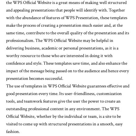
the WPS Official Website is a great means of making well structured
and appealing presentations that people will identify with. Together
with the abundance of features of WPS Presentation, these templates
make the process of creating a presentation much easier and, at the
same time, contribute to the overall quality of the presentation and its
professionalism. The WPS Official Website may be helpful in
delivering business, academic or personal presentations, as it is a
worthy resource to those who are interested in doing it with
confidence and style. These templates save time, and also enhance the
impact of the message being passed on to the audience and hence every
presentation becomes successful.
The use of templates in WPS Official Website guarantees effective and
good presentation every time. Its user-friendliness, customization
tools, and teamwork features give the user the power to create an
outstanding professional content in any environment. The WPS
Official Website, whether by the individual or team, is a site to be
visited to come up with structured presentations in a smooth, easy
fashion.