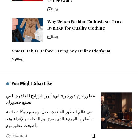
Under Goals
Blog
Why Urban Fashion Enthusiasts Trust
ByBRKN for Quality Clothing
Blog
Smart Habits Before Trying Any Online Platform
Blog
You Might Also Like
عطور توم فورد رجالي: أبرز الروائح الفاخرة التي
تصنع حضورك
في عالم العطور الفاخرة، تحتل توم فورد مكانة خاصة
بأسلوبها الجريء الذي يمزج بين الفخامة والإغراء. وقد
أصبحت عطور توم…
4 Min Read