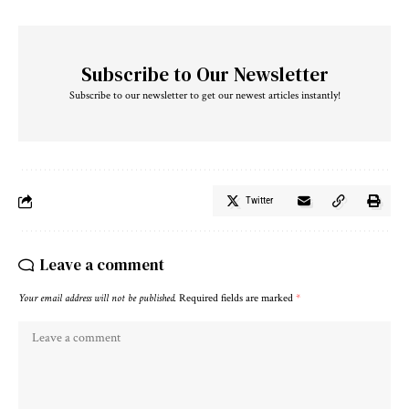
Subscribe to Our Newsletter
Subscribe to our newsletter to get our newest articles instantly!
Twitter
Leave a comment
Your email address will not be published.
Required fields are marked
*