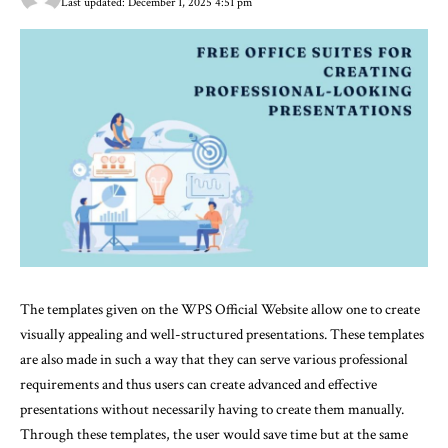
Last updated: December 1, 2025 4:51 pm
The templates given on the WPS Official Website allow one to create
visually appealing and well-structured presentations. These templates
are also made in such a way that they can serve various professional
requirements and thus users can create advanced and effective
presentations without necessarily having to create them manually.
Through these templates, the user would save time but at the same