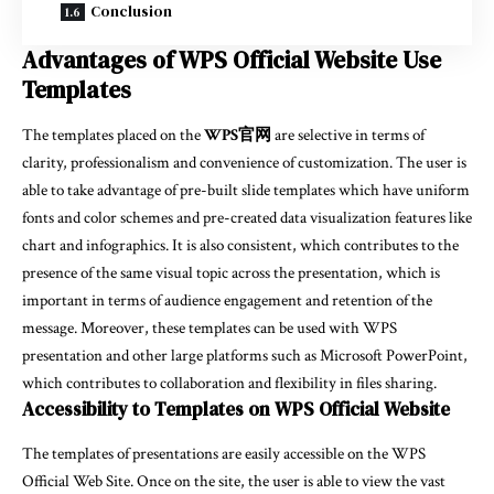
Conclusion
Advantages of WPS Official Website Use
Templates
The templates placed on the
WPS官网
are selective in terms of
clarity, professionalism and convenience of customization. The user is
able to take advantage of pre-built slide templates which have uniform
fonts and color schemes and pre-created data visualization features like
chart and infographics. It is also consistent, which contributes to the
presence of the same visual topic across the presentation, which is
important in terms of audience engagement and retention of the
message. Moreover, these templates can be used with WPS
presentation and other large platforms such as Microsoft PowerPoint,
which contributes to collaboration and flexibility in files sharing.
Accessibility to Templates on WPS Official Website
The templates of presentations are easily accessible on the WPS
Official Web Site. Once on the site, the user is able to view the vast