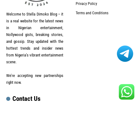
Privacy Policy
Terms and Conditions
Welcome to Stella Dimoko Blog – it
is a real website for the latest news
in Nigerian entertainment,
Nollywood gists, breaking stories,
and gossip. Stay updated with the
hottest trends and insider news
from Nigeria’s vibrant entertainment
scene.
We’re accepting new partnerships
right now.
Contact Us
Email :
lesley.official47@gmail.com
Phone :
+92 3055631208
สล็อตเว็บตรง