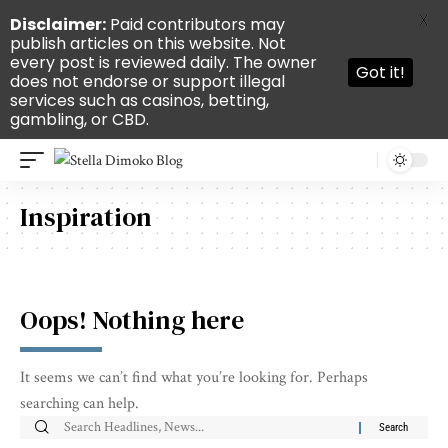
X
Disclaimer:
Paid contributors may
publish articles on this website. Not
every post is reviewed daily. The owner
Got it!
does not endorse or support illegal
services such as casinos, betting,
gambling, or CBD.
Inspiration
Oops! Nothing here
It seems we can’t find what you’re looking for. Perhaps
searching can help.