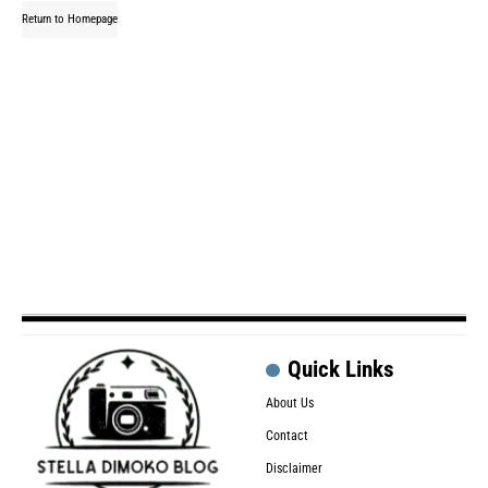
Return to Homepage
Quick Links
About Us
Contact
Disclaimer