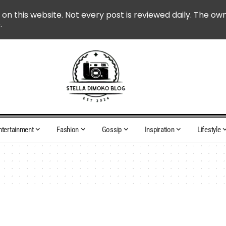
 on this website. Not every post is reviewed daily. The ow
.
ntertainment
Fashion
Gossip
Inspiration
Lifestyle