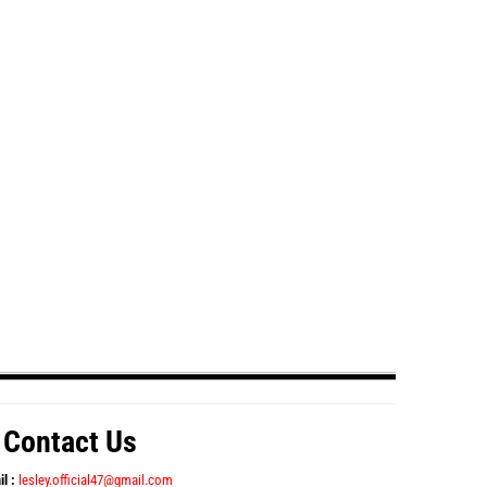
Contact Us
il :
lesley.official47@gmail.com