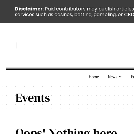
Disclaimer:
Paid contributors may publish articles
services such as casinos, betting, gambling, or CBD
Home
News
E
Events
Oops! Nothing here