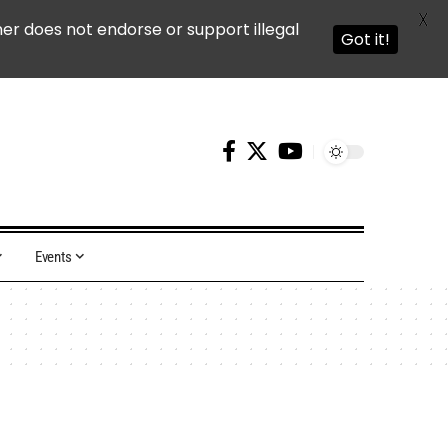
X
ner does not endorse or support illegal
Got it!
Events