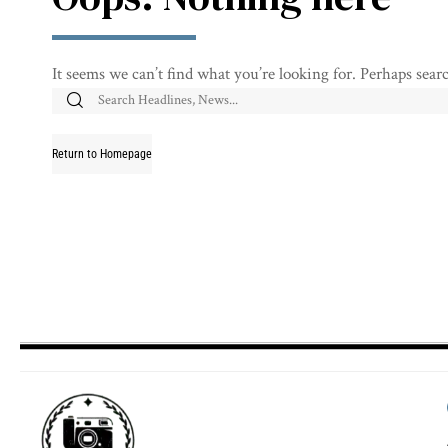
It seems we can’t find what you’re looking for. Perhaps sear
Return to Homepage