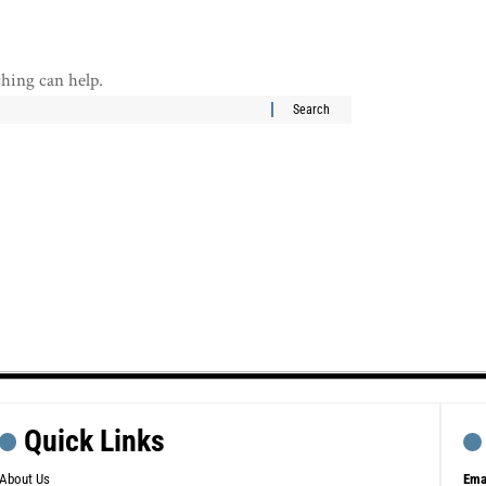
ching can help.
Quick Links
About Us
Ema