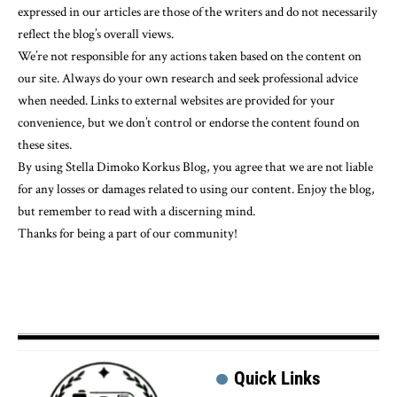
expressed in our articles are those of the writers and do not necessarily
reflect the blog’s overall views.
We’re not responsible for any actions taken based on the content on
our site. Always do your own research and seek professional advice
when needed. Links to external websites are provided for your
convenience, but we don’t control or endorse the content found on
these sites.
By using Stella Dimoko Korkus Blog, you agree that we are not liable
for any losses or damages related to using our content. Enjoy the blog,
but remember to read with a discerning mind.
Thanks for being a part of our community!
Quick Links