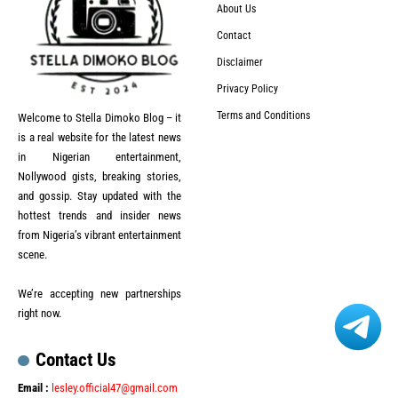
About Us
Contact
Disclaimer
Privacy Policy
Terms and Conditions
Welcome to Stella Dimoko Blog – it
is a real website for the latest news
in Nigerian entertainment,
Nollywood gists, breaking stories,
and gossip. Stay updated with the
hottest trends and insider news
from Nigeria’s vibrant entertainment
scene.
We’re accepting new partnerships
right now.
Contact Us
Email :
lesley.official47@gmail.com