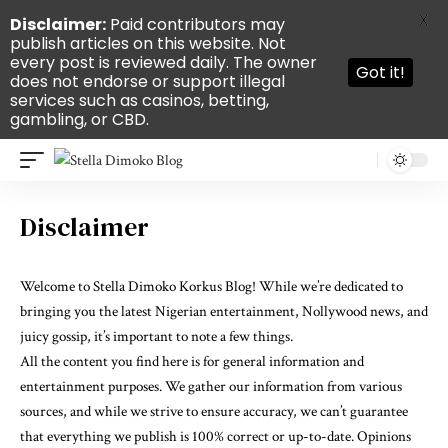
X
Disclaimer:
Paid contributors may
publish articles on this website. Not
every post is reviewed daily. The owner
Got it!
does not endorse or support illegal
services such as casinos, betting,
gambling, or CBD.
Disclaimer
Welcome to Stella Dimoko Korkus Blog! While we’re dedicated to
bringing you the latest Nigerian entertainment, Nollywood news, and
juicy gossip, it’s important to note a few things.
All the content you find here is for general information and
entertainment purposes. We gather our information from various
sources, and while we strive to ensure accuracy, we can’t guarantee
that everything we publish is 100% correct or up-to-date. Opinions