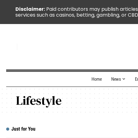
Disclaimer:
Paid contributors may publish articles
services such as casinos, betting, gambling, or CBD
Home
News
E
Lifestyle
Just for You