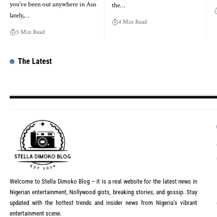
you’ve been out anywhere in Aus
the…
lately,…
4 Min Read
5 Min Read
The Latest
Welcome to Stella Dimoko Blog – it is a real website for the latest news in
Nigerian entertainment, Nollywood gists, breaking stories, and gossip. Stay
updated with the hottest trends and insider news from Nigeria’s vibrant
entertainment scene.