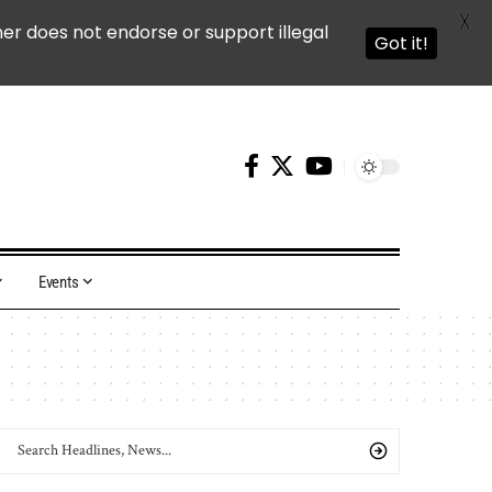
X
ner does not endorse or support illegal
Got it!
Events