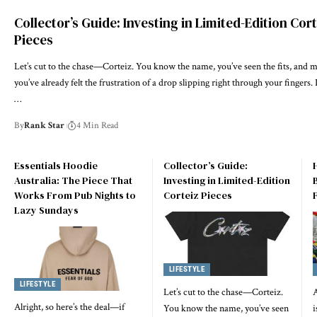
Collector’s Guide: Investing in Limited-Edition Cor
Pieces
Let’s cut to the chase—Corteiz. You know the name, you’ve seen the fits, and 
you’ve already felt the frustration of a drop slipping right through your fingers. I
…
By
Rank Star
4 Min Read
Essentials Hoodie
Collector’s Guide:
Australia: The Piece That
Investing in Limited-Edition
Works From Pub Nights to
Corteiz Pieces
Lazy Sundays
LIFESTYLE
LIFESTYLE
Let’s cut to the chase—Corteiz.
A
Alright, so here’s the deal—if
You know the name, you’ve seen
i