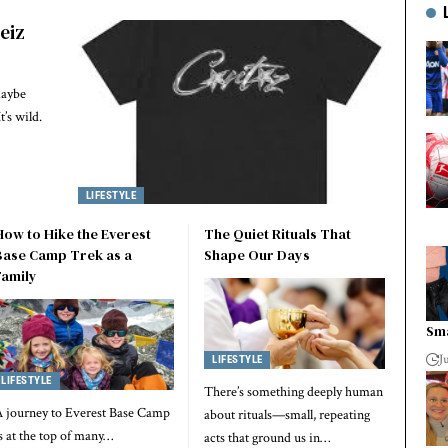
teiz
maybe
t’s wild.
LIFESTYLE
How to Hike the Everest
The Quiet Rituals That
Base Camp Trek as a
Shape Our Days
Family
Sma
J
LIFESTYLE
LIFESTYLE
There’s something deeply human
 journey to Everest Base Camp
about rituals—small, repeating
s at the top of many…
acts that ground us in…