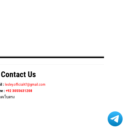
Contact Us
il :
lesley.official47@gmail.com
ne :
+92 3055631208
อตเว็บตรง