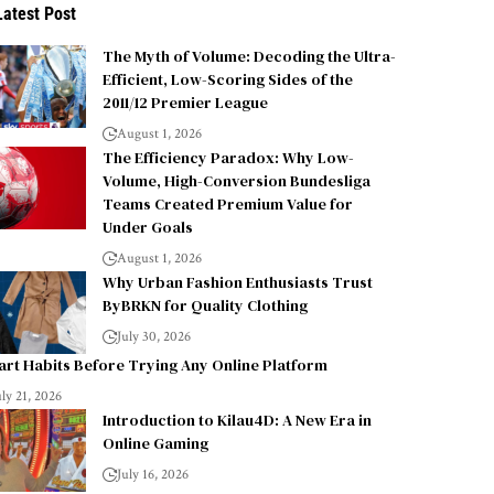
Latest Post
The Myth of Volume: Decoding the Ultra-
Efficient, Low-Scoring Sides of the
2011/12 Premier League
August 1, 2026
The Efficiency Paradox: Why Low-
Volume, High-Conversion Bundesliga
Teams Created Premium Value for
Under Goals
August 1, 2026
Why Urban Fashion Enthusiasts Trust
ByBRKN for Quality Clothing
July 30, 2026
rt Habits Before Trying Any Online Platform
uly 21, 2026
Introduction to Kilau4D: A New Era in
Online Gaming
July 16, 2026