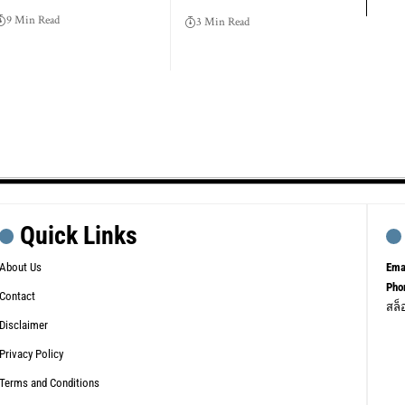
9 Min Read
3 Min Read
Quick Links
About Us
Ema
Pho
Contact
สล็
Disclaimer
Privacy Policy
Terms and Conditions