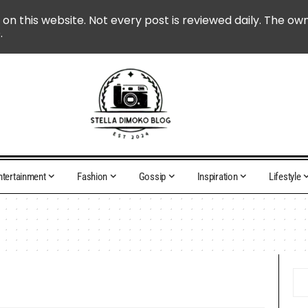
 on this website. Not every post is reviewed daily. The ow
.
ntertainment
Fashion
Gossip
Inspiration
Lifestyle