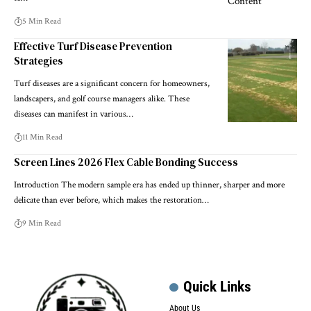
5 Min Read
Effective Turf Disease Prevention
Strategies
Turf diseases are a significant concern for homeowners,
landscapers, and golf course managers alike. These
diseases can manifest in various…
11 Min Read
Screen Lines 2026 Flex Cable Bonding Success
Introduction The modern sample era has ended up thinner, sharper and more
delicate than ever before, which makes the restoration…
9 Min Read
Quick Links
About Us