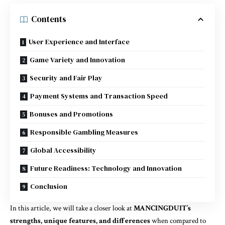
Contents
User Experience and Interface
Game Variety and Innovation
Security and Fair Play
Payment Systems and Transaction Speed
Bonuses and Promotions
Responsible Gambling Measures
Global Accessibility
Future Readiness: Technology and Innovation
Conclusion
In this article, we will take a closer look at
MANCINGDUIT’s
strengths, unique features, and differences
when compared to