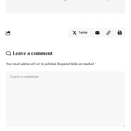
Twitter
Leave a comment
Your email address will not be published.
Required fields are marked
*