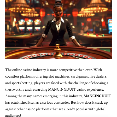
The online casino industry is more competitive than ever. With
countless platforms offering slot machines, card games, live dealers,
and sports betting, players are faced with the challenge of choosing a
trustworthy and rewarding
MANCINGDUIT
casino experience.
Among the many names emerging in this industry,
MANCINGDUIT
has established itself as a serious contender. But how does it stack up
against other casino platforms that are already popular with global
audiences?