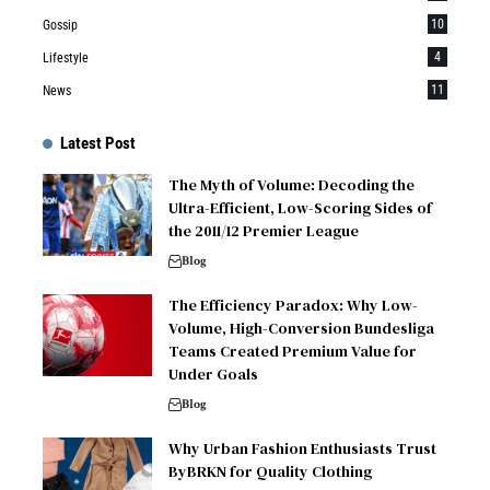
10
Gossip
4
Lifestyle
11
News
Latest Post
The Myth of Volume: Decoding the
Ultra-Efficient, Low-Scoring Sides of
the 2011/12 Premier League
Blog
The Efficiency Paradox: Why Low-
Volume, High-Conversion Bundesliga
Teams Created Premium Value for
Under Goals
Blog
Why Urban Fashion Enthusiasts Trust
ByBRKN for Quality Clothing