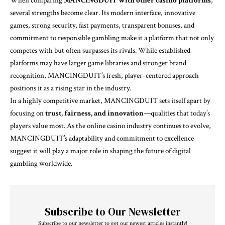
When comparing
MANCINGDUIT with other casino platforms
,
several strengths become clear. Its modern interface, innovative
games, strong security, fast payments, transparent bonuses, and
commitment to responsible gambling make it a platform that not only
competes with but often surpasses its rivals. While established
platforms may have larger game libraries and stronger brand
recognition, MANCINGDUIT’s fresh, player-centered approach
positions it as a rising star in the industry.
In a highly competitive market, MANCINGDUIT sets itself apart by
focusing on
trust, fairness, and innovation
—qualities that today’s
players value most. As the online casino industry continues to evolve,
MANCINGDUIT’s adaptability and commitment to excellence
suggest it will play a major role in shaping the future of digital
gambling worldwide.
Subscribe to Our Newsletter
Subscribe to our newsletter to get our newest articles instantly!