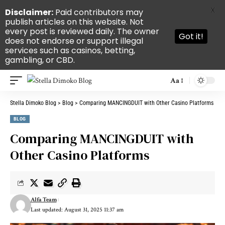
X
Disclaimer:
Paid contributors may
publish articles on this website. Not
every post is reviewed daily. The owner
Got it!
does not endorse or support illegal
services such as casinos, betting,
gambling, or CBD.
Aa
Stella Dimoko Blog
>
Blog
>
Comparing MANCINGDUIT with Other Casino Platforms
BLOG
Comparing MANCINGDUIT with
Other Casino Platforms
Alfa Team
Last updated: August 31, 2025 11:37 am