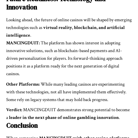
Innovation
Looking ahead, the future of online casinos will be shaped by emerging
technologies such as
virtual reality, blockchain, and artificial
intelligence
.
MANCINGDUIT:
The platform has shown interest in adopting
innovative solutions, such as blockchain-based payments and AI-
driven personalization for players. Its forward-thinking approach
positions it as a platform ready for the next generation of digital
casinos.
Other Platforms:
While many leading casinos are experimenting
with these technologies, not all have implemented them effectively.
Some rely on legacy systems that may hold back progress.
Verdict:
MANCINGDUIT demonstrates strong potential to become
a
leader in the next phase of online gambling innovation
.
Conclusion