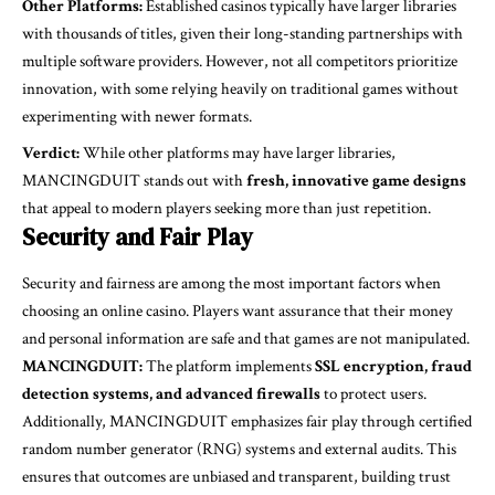
Other Platforms:
Established casinos typically have larger libraries
with thousands of titles, given their long-standing partnerships with
multiple software providers. However, not all competitors prioritize
innovation, with some relying heavily on traditional games without
experimenting with newer formats.
Verdict:
While other platforms may have larger libraries,
MANCINGDUIT stands out with
fresh, innovative game designs
that appeal to modern players seeking more than just repetition.
Security and Fair Play
Security and fairness are among the most important factors when
choosing an online casino. Players want assurance that their money
and personal information are safe and that games are not manipulated.
MANCINGDUIT:
The platform implements
SSL encryption, fraud
detection systems, and advanced firewalls
to protect users.
Additionally, MANCINGDUIT emphasizes fair play through certified
random number generator (RNG) systems and external audits. This
ensures that outcomes are unbiased and transparent, building trust