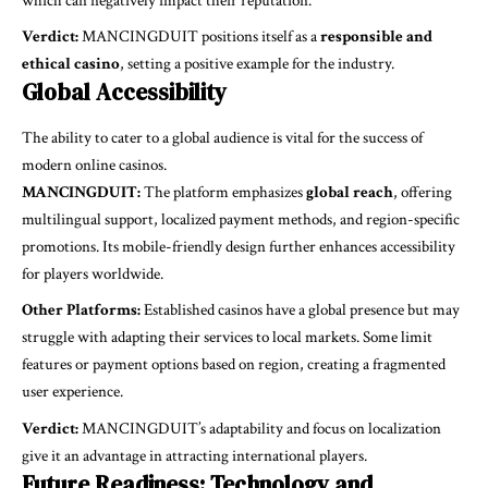
which can negatively impact their reputation.
Verdict:
MANCINGDUIT positions itself as a
responsible and
ethical casino
, setting a positive example for the industry.
Global Accessibility
The ability to cater to a global audience is vital for the success of
modern online casinos.
MANCINGDUIT:
The platform emphasizes
global reach
, offering
multilingual support, localized payment methods, and region-specific
promotions. Its mobile-friendly design further enhances accessibility
for players worldwide.
Other Platforms:
Established casinos have a global presence but may
struggle with adapting their services to local markets. Some limit
features or payment options based on region, creating a fragmented
user experience.
Verdict:
MANCINGDUIT’s adaptability and focus on localization
give it an advantage in attracting international players.
Future Readiness: Technology and