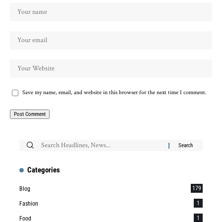
Save my name, email, and website in this browser for the next time I comment.
Categories
179
Blog
1
Fashion
1
Food