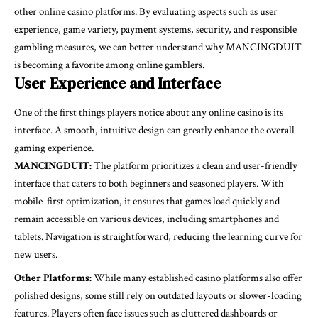
other online casino platforms. By evaluating aspects such as user
experience, game variety, payment systems, security, and responsible
gambling measures, we can better understand why MANCINGDUIT
is becoming a favorite among online gamblers.
User Experience and Interface
One of the first things players notice about any online casino is its
interface. A smooth, intuitive design can greatly enhance the overall
gaming experience.
MANCINGDUIT:
The platform prioritizes a clean and user-friendly
interface that caters to both beginners and seasoned players. With
mobile-first optimization, it ensures that games load quickly and
remain accessible on various devices, including smartphones and
tablets. Navigation is straightforward, reducing the learning curve for
new users.
Other Platforms:
While many established casino platforms also offer
polished designs, some still rely on outdated layouts or slower-loading
features. Players often face issues such as cluttered dashboards or