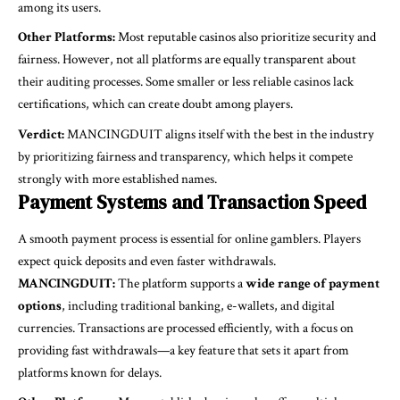
among its users.
Other Platforms:
Most reputable casinos also prioritize security and
fairness. However, not all platforms are equally transparent about
their auditing processes. Some smaller or less reliable casinos lack
certifications, which can create doubt among players.
Verdict:
MANCINGDUIT aligns itself with the best in the industry
by prioritizing fairness and transparency, which helps it compete
strongly with more established names.
Payment Systems and Transaction Speed
A smooth payment process is essential for online gamblers. Players
expect quick deposits and even faster withdrawals.
MANCINGDUIT:
The platform supports a
wide range of payment
options
, including traditional banking, e-wallets, and digital
currencies. Transactions are processed efficiently, with a focus on
providing fast withdrawals—a key feature that sets it apart from
platforms known for delays.