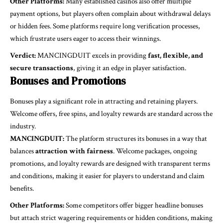
Other Platforms:
Many established casinos also offer multiple
payment options, but players often complain about withdrawal delays
or hidden fees. Some platforms require long verification processes,
which frustrate users eager to access their winnings.
Verdict:
MANCINGDUIT excels in providing
fast, flexible, and
secure transactions
, giving it an edge in player satisfaction.
Bonuses and Promotions
Bonuses play a significant role in attracting and retaining players.
Welcome offers, free spins, and loyalty rewards are standard across the
industry.
MANCINGDUIT:
The platform structures its bonuses in a way that
balances
attraction with fairness
. Welcome packages, ongoing
promotions, and loyalty rewards are designed with transparent terms
and conditions, making it easier for players to understand and claim
benefits.
Other Platforms:
Some competitors offer bigger headline bonuses
but attach strict wagering requirements or hidden conditions, making