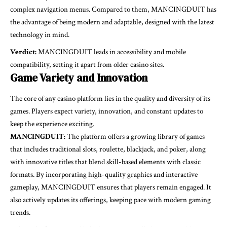
complex navigation menus. Compared to them, MANCINGDUIT has
the advantage of being modern and adaptable, designed with the latest
technology in mind.
Verdict:
MANCINGDUIT leads in accessibility and mobile
compatibility, setting it apart from older casino sites.
Game Variety and Innovation
The core of any casino platform lies in the quality and diversity of its
games. Players expect variety, innovation, and constant updates to
keep the experience exciting.
MANCINGDUIT:
The platform offers a growing library of games
that includes traditional slots, roulette, blackjack, and poker, along
with innovative titles that blend skill-based elements with classic
formats. By incorporating high-quality graphics and interactive
gameplay, MANCINGDUIT ensures that players remain engaged. It
also actively updates its offerings, keeping pace with modern gaming
trends.