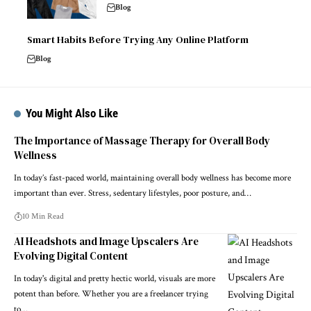
Blog
Smart Habits Before Trying Any Online Platform
Blog
You Might Also Like
The Importance of Massage Therapy for Overall Body
Wellness
In today’s fast-paced world, maintaining overall body wellness has become more
important than ever. Stress, sedentary lifestyles, poor posture, and…
10 Min Read
AI Headshots and Image Upscalers Are
Evolving Digital Content
In today's digital and pretty hectic world, visuals are more
potent than before. Whether you are a freelancer trying
to…