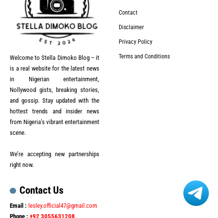
Contact
Disclaimer
Privacy Policy
Terms and Conditions
Welcome to Stella Dimoko Blog – it
is a real website for the latest news
in Nigerian entertainment,
Nollywood gists, breaking stories,
and gossip. Stay updated with the
hottest trends and insider news
from Nigeria’s vibrant entertainment
scene.
We’re accepting new partnerships
right now.
Contact Us
Email :
lesley.official47@gmail.com
Phone :
+92 3055631208