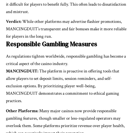
it difficult for players to benefit fully. This often leads to dissatisfaction
and mistrust.
Verdict:
While other platforms may advertise flashier promotions,
MANCINGDUIT’s transparent and fair bonuses make it more reliable
for players in the long run.
Responsible Gambling Measures
As regulations tighten worldwide, responsible gambling has become a
critical aspect of the casino industry.
MANCINGDUIT:
The platform is proactive in offering tools that
allow players to set deposit limits, session reminders, and self-
exclusion options. By prioritizing player well-being,
MANCINGDUIT demonstrates a commitment to ethical gaming
practices.
Other Platforms:
Many major casinos now provide responsible
gambling features, though smaller or less-regulated operators may
overlook them. Some platforms prioritize revenue over player health,