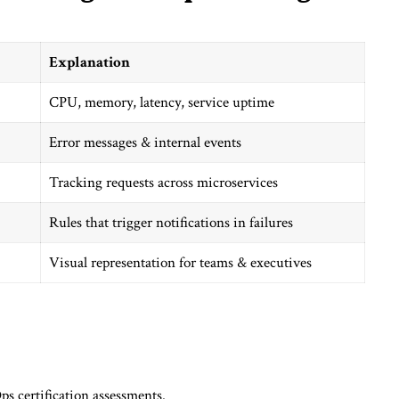
Explanation
CPU, memory, latency, service uptime
Error messages & internal events
Tracking requests across microservices
Rules that trigger notifications in failures
Visual representation for teams & executives
ps certification assessments.