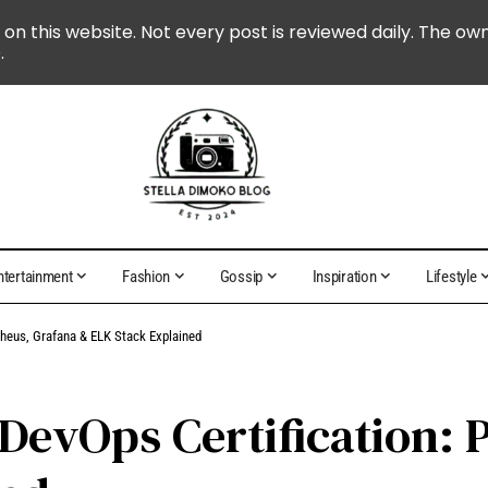
 on this website. Not every post is reviewed daily. The ow
.
ntertainment
Fashion
Gossip
Inspiration
Lifestyle
theus, Grafana & ELK Stack Explained
 DevOps Certification: