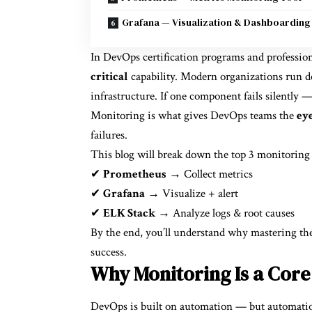
Grafana — Visualization & Dashboarding
In DevOps certification programs and professio
critical
capability. Modern organizations run do
infrastructure. If one component fails silently —
Monitoring is what gives DevOps teams the
eye
failures.
This blog will break down the top 3 monitoring
✔
Prometheus
→ Collect metrics
✔
Grafana
→ Visualize + alert
✔
ELK Stack
→ Analyze logs & root causes
By the end, you’ll understand why mastering the
success.
Why Monitoring Is a Core 
DevOps is built on automation — but automation