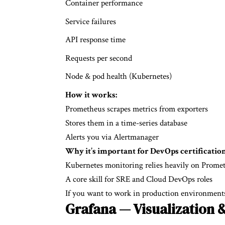
Container performance
Service failures
API response time
Requests per second
Node & pod health (Kubernetes)
How it works:
Prometheus scrapes metrics from exporters
Stores them in a time-series database
Alerts you via Alertmanager
Why it’s important for
DevOps certification
Kubernetes monitoring relies heavily on Prome
A core skill for SRE and Cloud DevOps roles
If you want to work in production environments
Grafana — Visualization 