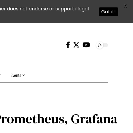
X
ner does not endorse or support illegal
Got it!
Events
 Prometheus, Grafana