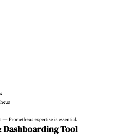
:
theus
 — Prometheus expertise is essential.
& Dashboarding Tool