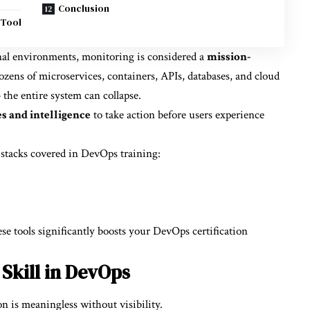
Conclusion
 Tool
nal environments, monitoring is considered a
mission-
zens of microservices, containers, APIs, databases, and cloud
 the entire system can collapse.
s and intelligence
to take action before users experience
 stacks covered in DevOps training:
se tools significantly boosts your DevOps certification
Skill in DevOps
 is meaningless without visibility.