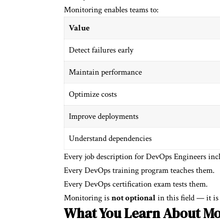
Monitoring enables teams to:
Value
Detect failures early
Maintain performance
Optimize costs
Improve deployments
Understand dependencies
Every job description for DevOps Engineers inc
Every DevOps training program teaches them.
Every DevOps certification exam tests them.
Monitoring is
not optional
in this field — it is 
What You Learn About Mo