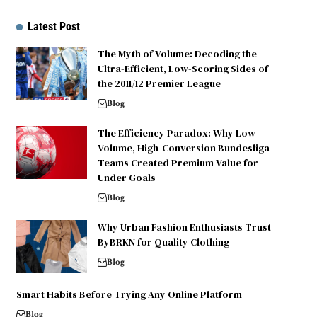
Latest Post
The Myth of Volume: Decoding the
Ultra-Efficient, Low-Scoring Sides of
the 2011/12 Premier League
Blog
The Efficiency Paradox: Why Low-
Volume, High-Conversion Bundesliga
Teams Created Premium Value for
Under Goals
Blog
Why Urban Fashion Enthusiasts Trust
ByBRKN for Quality Clothing
Blog
Smart Habits Before Trying Any Online Platform
Blog