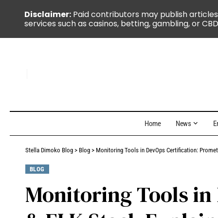
Disclaimer:
Paid contributors may publish articles
services such as casinos, betting, gambling, or CBD
Home
News
E
Stella Dimoko Blog
>
Blog
>
Monitoring Tools in DevOps Certification: Prome
BLOG
Monitoring Tools in