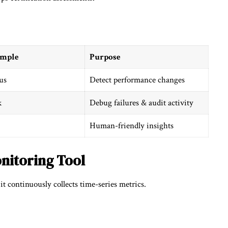
ample
Purpose
us
Detect performance changes
k
Debug failures & audit activity
Human-friendly insights
nitoring Tool
t continuously collects time-series metrics.