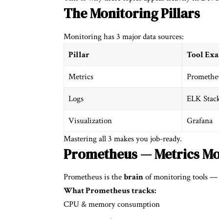
The Monitoring Pillars
Monitoring has 3 major data sources:
Pillar
Tool Ex
Metrics
Promethe
Logs
ELK Stac
Visualization
Grafana
Mastering all 3 makes you job-ready.
Prometheus — Metrics Mo
Prometheus is the
brain
of monitoring tools — i
What Prometheus tracks:
CPU & memory consumption