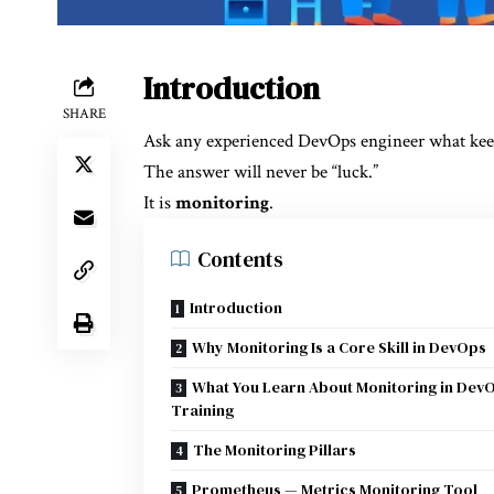
Introduction
SHARE
Ask any experienced DevOps engineer what keep
The answer will never be “luck.”
It is
monitoring
.
Contents
Introduction
Why Monitoring Is a Core Skill in DevOps
What You Learn About Monitoring in Dev
Training
The Monitoring Pillars
Prometheus — Metrics Monitoring Tool