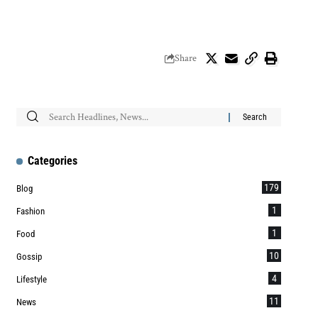
Share
Categories
179
Blog
1
Fashion
1
Food
10
Gossip
4
Lifestyle
11
News