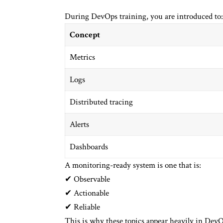
During DevOps training, you are introduced to:
Concept
Metrics
Logs
Distributed tracing
Alerts
Dashboards
A monitoring-ready system is one that is:
✔ Observable
✔ Actionable
✔ Reliable
This is why these topics appear heavily in DevO