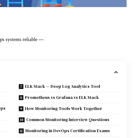
s systems reliable —
ELK Stack — Deep Log Analytics Tool
Prometheus vs Grafana vs ELK Stack
Ops
How Monitoring Tools Work Together
Common Monitoring Interview Questions
Monitoring in DevOps Certification Exams