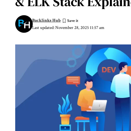
& ELK Stack Explai
Backlinks Hub
Last updated: November 28, 2025 11:57 am