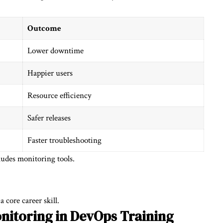
Outcome
Lower downtime
Happier users
Resource efficiency
Safer releases
Faster troubleshooting
ludes monitoring tools.
a core career skill.
nitoring in
DevOps Training