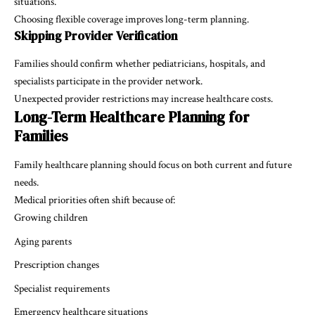
situations.
Choosing flexible coverage improves long-term planning.
Skipping Provider Verification
Families should confirm whether pediatricians, hospitals, and
specialists participate in the provider network.
Unexpected provider restrictions may increase healthcare costs.
Long-Term Healthcare Planning for
Families
Family healthcare planning should focus on both current and future
needs.
Medical priorities often shift because of:
Growing children
Aging parents
Prescription changes
Specialist requirements
Emergency healthcare situations