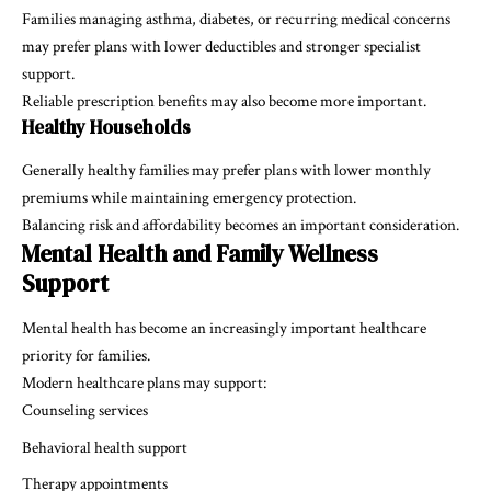
Families managing asthma, diabetes, or recurring medical concerns
may prefer plans with lower deductibles and stronger specialist
support.
Reliable prescription benefits may also become more important.
Healthy Households
Generally healthy families may prefer plans with lower monthly
premiums while maintaining emergency protection.
Balancing risk and affordability becomes an important consideration.
Mental Health and Family Wellness
Support
Mental health has become an increasingly important healthcare
priority for families.
Modern healthcare plans may support:
Counseling services
Behavioral health support
Therapy appointments