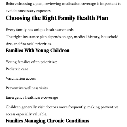
Before choosing a plan, reviewing medication coverage is important to
avoid unnecessary expenses.
Choosing the Right Family Health Plan
Every family has unique healthcare needs.
The right insurance plan depends on age, medical history, household
size, and financial priorities.
Families With Young Children
Young families often prioritize:
Pediatric care
Vaccination access
Preventive wellness visits
Emergency healthcare coverage
Children generally visit doctors more frequently, making preventive
access especially valuable.
Families Managing Chronic Conditions