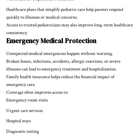
Healthcare plans that simplify pediatric care help parents respond
quickly to illnesses or medical concerns.
Access to trusted pediatricians may also improve long-term healthcare
consistency.
Emergency Medical Protection
Unexpected medical emergencies happen without warning.
Broken bones, infections, accidents, allergic reactions, or severe
illnesses can lead to emergency treatment and hospitalization.
Family health insurance helps reduce the financial impact of
emergency care.
Coverage often improves access to:
Emergency room visits
Urgent care services
Hospital stays
Diagnostic testing