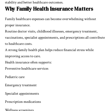
stability and better healthcare outcomes.
Why Family Health Insurance Matters
Family healthcare expenses can become overwhelming without
proper insurance.
Routine doctor visits, childhood illnesses, emergency treatment,
vaccinations, specialist appointments, and prescriptions all contribute
to healthcare costs.
A strong family health plan helps reduce financial stress while
improving access to care.
Health insurance often supports:
Preventive healthcare services
Pediatric care
Emergency treatment
Specialist appointments
Prescription medications
Wellness screenings