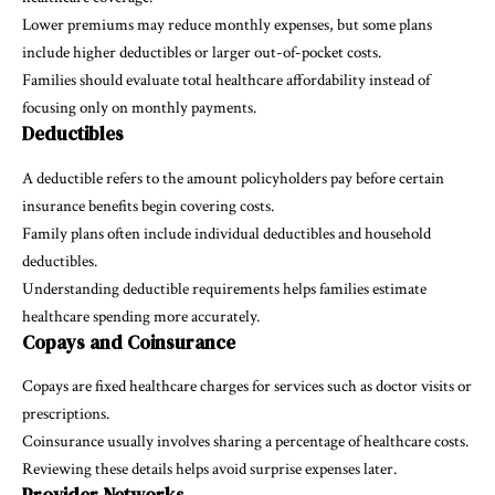
Lower premiums may reduce monthly expenses, but some plans
include higher deductibles or larger out-of-pocket costs.
Families should evaluate total healthcare affordability instead of
focusing only on monthly payments.
Deductibles
A deductible refers to the amount policyholders pay before certain
insurance benefits begin covering costs.
Family plans often include individual deductibles and household
deductibles.
Understanding deductible requirements helps families estimate
healthcare spending more accurately.
Copays and Coinsurance
Copays are fixed healthcare charges for services such as doctor visits or
prescriptions.
Coinsurance usually involves sharing a percentage of healthcare costs.
Reviewing these details helps avoid surprise expenses later.
Provider Networks