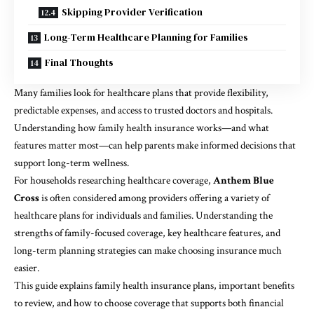
Skipping Provider Verification
Long-Term Healthcare Planning for Families
Final Thoughts
Many families look for healthcare plans that provide flexibility,
predictable expenses, and access to trusted doctors and hospitals.
Understanding how family health insurance works—and what
features matter most—can help parents make informed decisions that
support long-term wellness.
For households researching healthcare coverage,
Anthem Blue
Cross
is often considered among providers offering a variety of
healthcare plans for individuals and families. Understanding the
strengths of family-focused coverage, key healthcare features, and
long-term planning strategies can make choosing insurance much
easier.
This guide explains family health insurance plans, important benefits
to review, and how to choose coverage that supports both financial