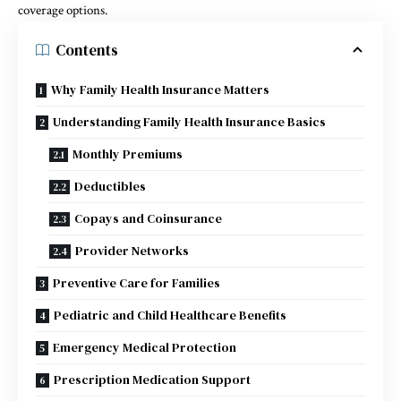
coverage options.
Contents
Why Family Health Insurance Matters
Understanding Family Health Insurance Basics
Monthly Premiums
Deductibles
Copays and Coinsurance
Provider Networks
Preventive Care for Families
Pediatric and Child Healthcare Benefits
Emergency Medical Protection
Prescription Medication Support