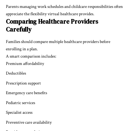
Parents managing work schedules and childcare responsibilities often
appreciate the flexibility virtual healthcare provides.
Comparing Healthcare Providers
Carefully
Families should compare multiple healthcare providers before
enrolling in a plan.
A smart comparison includes:
Premium affordability
Deductibles
Prescription support
Emergency care benefits
Pediatric services
Specialist access
Preventive care availability