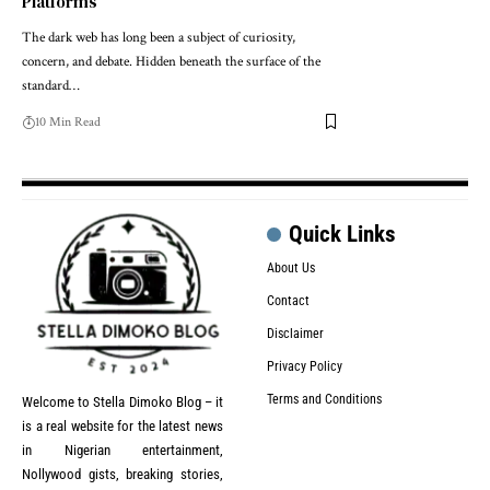
Platforms
The dark web has long been a subject of curiosity,
concern, and debate. Hidden beneath the surface of the
standard…
10 Min Read
Quick Links
About Us
Contact
Disclaimer
Privacy Policy
Terms and Conditions
Welcome to Stella Dimoko Blog – it
is a real website for the latest news
in Nigerian entertainment,
Nollywood gists, breaking stories,