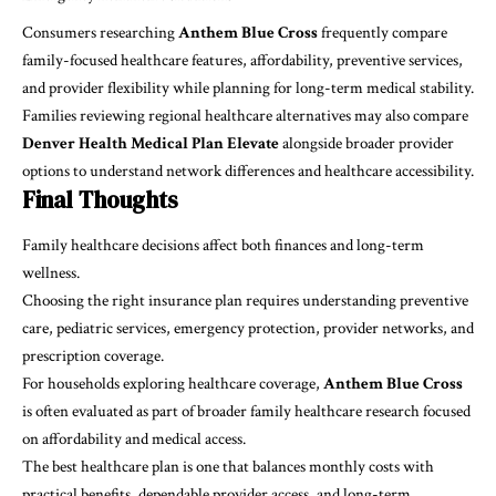
Consumers researching
Anthem Blue Cross
frequently compare
family-focused healthcare features, affordability, preventive services,
and provider flexibility while planning for long-term medical stability.
Families reviewing regional healthcare alternatives may also compare
Denver Health Medical Plan Elevate
alongside broader provider
options to understand network differences and healthcare accessibility.
Final Thoughts
Family healthcare decisions affect both finances and long-term
wellness.
Choosing the right insurance plan requires understanding preventive
care, pediatric services, emergency protection, provider networks, and
prescription coverage.
For households exploring healthcare coverage,
Anthem Blue Cross
is often evaluated as part of broader family healthcare research focused
on affordability and medical access.
The best healthcare plan is one that balances monthly costs with
practical benefits, dependable provider access, and long-term