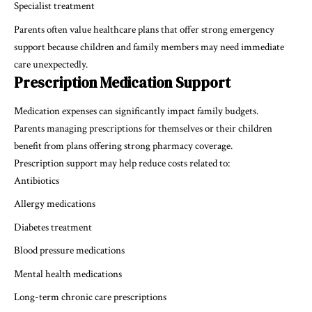
Specialist treatment
Parents often value healthcare plans that offer strong emergency
support because children and family members may need immediate
care unexpectedly.
Prescription Medication Support
Medication expenses can significantly impact family budgets.
Parents managing prescriptions for themselves or their children
benefit from plans offering strong pharmacy coverage.
Prescription support may help reduce costs related to:
Antibiotics
Allergy medications
Diabetes treatment
Blood pressure medications
Mental health medications
Long-term chronic care prescriptions