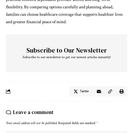
flexibility. By comparing options carefully and planning ahead,
families can choose healthcare coverage that supports healthier lives
and greater financial peace of mind.
Subscribe to Our Newsletter
Subscribe to our newsletter to get our newest articles instantly!
Twitter
Leave a comment
Your email address will not be published.
Required fields are marked
*