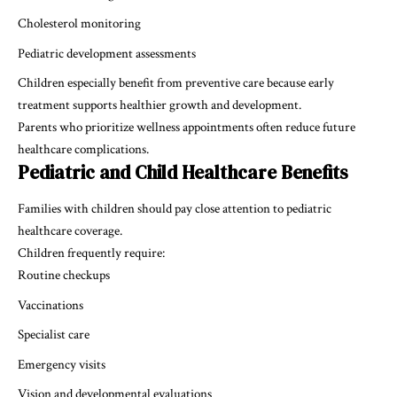
Cholesterol monitoring
Pediatric development assessments
Children especially benefit from preventive care because early
treatment supports healthier growth and development.
Parents who prioritize wellness appointments often reduce future
healthcare complications.
Pediatric and Child Healthcare Benefits
Families with children should pay close attention to pediatric
healthcare coverage.
Children frequently require:
Routine checkups
Vaccinations
Specialist care
Emergency visits
Vision and developmental evaluations