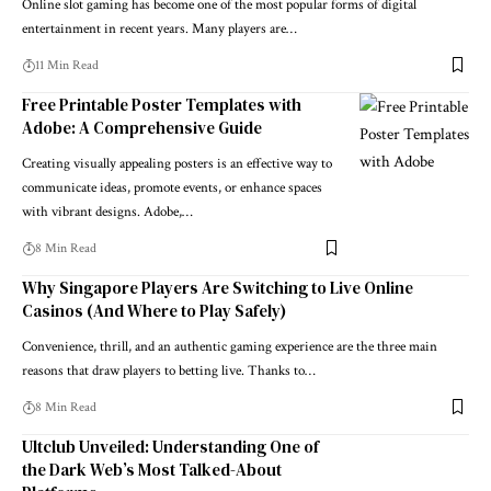
Online slot gaming has become one of the most popular forms of digital
entertainment in recent years. Many players are…
11 Min Read
Free Printable Poster Templates with
Adobe: A Comprehensive Guide
Creating visually appealing posters is an effective way to
communicate ideas, promote events, or enhance spaces
with vibrant designs. Adobe,…
8 Min Read
Why Singapore Players Are Switching to Live Online
Casinos (And Where to Play Safely)
Convenience, thrill, and an authentic gaming experience are the three main
reasons that draw players to betting live. Thanks to…
8 Min Read
Ultclub Unveiled: Understanding One of
the Dark Web’s Most Talked-About