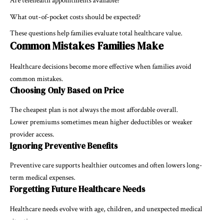
Are telehealth appointments available?
What out-of-pocket costs should be expected?
These questions help families evaluate total healthcare value.
Common Mistakes Families Make
Healthcare decisions become more effective when families avoid
common mistakes.
Choosing Only Based on Price
The cheapest plan is not always the most affordable overall.
Lower premiums sometimes mean higher deductibles or weaker
provider access.
Ignoring Preventive Benefits
Preventive care supports healthier outcomes and often lowers long-
term medical expenses.
Forgetting Future Healthcare Needs
Healthcare needs evolve with age, children, and unexpected medical