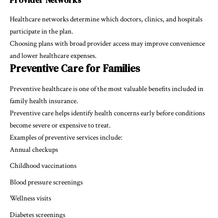
Healthcare networks determine which doctors, clinics, and hospitals
participate in the plan.
Choosing plans with broad provider access may improve convenience
and lower healthcare expenses.
Preventive Care for Families
Preventive healthcare is one of the most valuable benefits included in
family health insurance.
Preventive care helps identify health concerns early before conditions
become severe or expensive to treat.
Examples of preventive services include:
Annual checkups
Childhood vaccinations
Blood pressure screenings
Wellness visits
Diabetes screenings