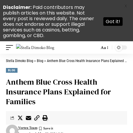
X
Disclaimer:
Paid contributors may
publish articles on this website. Not
every post is reviewed daily. The owner
Got it!
does not endorse or support illegal
services such as casinos, betting,
gambling, or CBD.
Aa
Stella Dimoko Blog
>
Blog
>
Anthem Blue Cross Health Insurance Plans Explained for Families
BLOG
Anthem Blue Cross Health
Insurance Plans Explained for
Families
Vortex Team