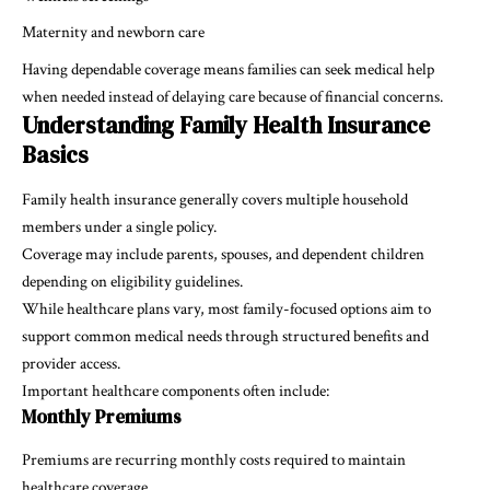
Maternity and newborn care
Having dependable coverage means families can seek medical help
when needed instead of delaying care because of financial concerns.
Understanding Family Health Insurance
Basics
Family health insurance generally covers multiple household
members under a single policy.
Coverage may include parents, spouses, and dependent children
depending on eligibility guidelines.
While healthcare plans vary, most family-focused options aim to
support common medical needs through structured benefits and
provider access.
Important healthcare components often include:
Monthly Premiums
Premiums are recurring monthly costs required to maintain
healthcare coverage.