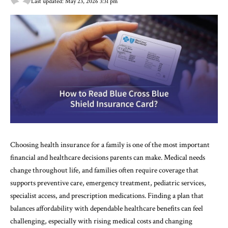
Last updated: May 23, 2026 3:31 pm
Choosing health insurance for a family is one of the most important
financial and healthcare decisions parents can make. Medical needs
change throughout life, and families often require coverage that
supports preventive care, emergency treatment, pediatric services,
specialist access, and prescription medications. Finding a plan that
balances affordability with dependable healthcare benefits can feel
challenging, especially with rising medical costs and changing