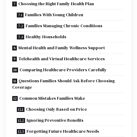
Choosing the Right Family Health Plan
Families With Young Children
Families Managing Chronic Conditions
Healthy Households
Mental Health and Family Wellness Support
Telehealth and Virtual Healthcare Services
Comparing Healthcare Providers Carefully
Questions Families Should Ask Before Choosing
Coverage
Common Mistakes Families Make
Choosing Only Based on Price
Ignoring Preventive Benefits
Forgetting Future Healthcare Needs