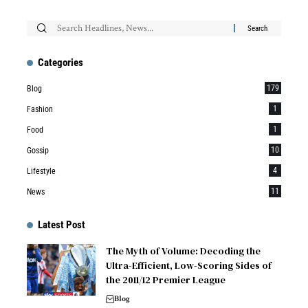
Categories
179
Blog
1
Fashion
1
Food
10
Gossip
4
Lifestyle
11
News
Latest Post
The Myth of Volume: Decoding the
Ultra-Efficient, Low-Scoring Sides of
the 2011/12 Premier League
Blog