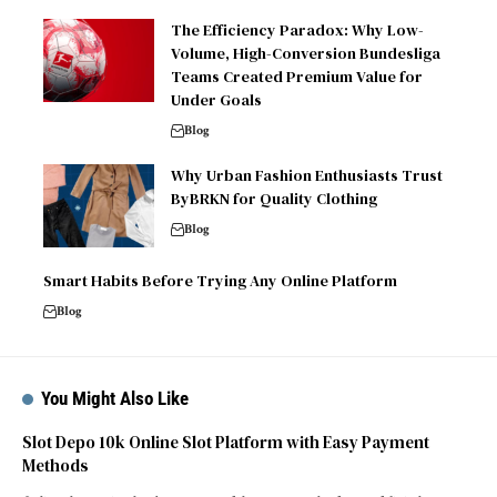
The Efficiency Paradox: Why Low-
Volume, High-Conversion Bundesliga
Teams Created Premium Value for
Under Goals
Blog
Why Urban Fashion Enthusiasts Trust
ByBRKN for Quality Clothing
Blog
Smart Habits Before Trying Any Online Platform
Blog
You Might Also Like
Slot Depo 10k Online Slot Platform with Easy Payment
Methods