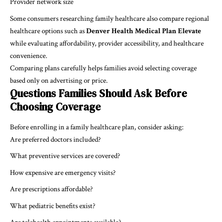
Provider network size
Some consumers researching family healthcare also compare regional
healthcare options such as
Denver Health Medical Plan Elevate
while evaluating affordability, provider accessibility, and healthcare
convenience.
Comparing plans carefully helps families avoid selecting coverage
based only on advertising or price.
Questions Families Should Ask Before
Choosing Coverage
Before enrolling in a family healthcare plan, consider asking:
Are preferred doctors included?
What preventive services are covered?
How expensive are emergency visits?
Are prescriptions affordable?
What pediatric benefits exist?