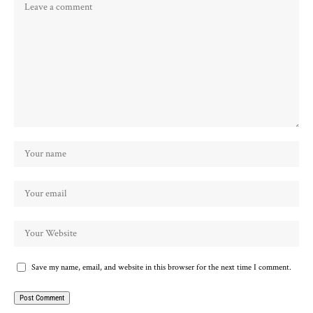
Save my name, email, and website in this browser for the next time I comment.