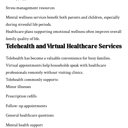
Stress management resources
Mental wellness services benefit both parents and children, especially
during stressful life periods.
Healthcare plans supporting emotional wellness often improve overall
family quality of life.
Telehealth and Virtual Healthcare Services
Telehealth has become a valuable convenience for busy families.
Virtual appointments help households speak with healthcare
professionals remotely without visiting clinics.
Telehealth commonly supports:
Minor illnesses
Prescription refills
Follow-up appointments
General healthcare questions
Mental health support