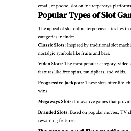
email, or phone, slot online terpercaya platforms
Popular Types of Slot Ga
The appeal of slot online terpercaya sites lies i
categories include:
Classic Slots
: Inspired by traditional slot mac
nostalgic symbols like fruits and bars.
Video Slots
: The most popular category, video s
features like free spins, multipliers, and wilds.
Progressive Jackpots
: These slots offer life-
wins.
Megaways Slots
: Innovative games that provi
Branded Slots
: Based on popular movies, TV s
rewarding features.