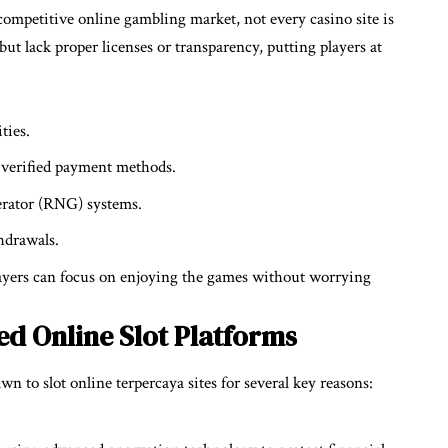
 competitive online gambling market, not every casino site is
ut lack proper licenses or transparency, putting players at
ties.
verified payment methods.
rator (RNG) systems.
hdrawals.
layers can focus on enjoying the games without worrying
ed Online Slot Platforms
wn to slot online terpercaya sites for several key reasons: