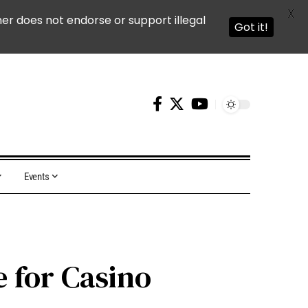
X
ner does not endorse or support illegal
Got it!
Events
 for Casino