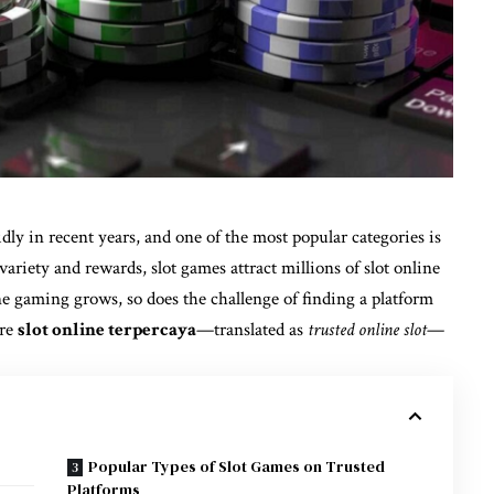
ly in recent years, and one of the most popular categories is
r variety and rewards, slot games attract millions of
slot online
e gaming grows, so does the challenge of finding a platform
ere
slot online terpercaya
—translated as
trusted online slot
—
Popular Types of Slot Games on Trusted
Platforms