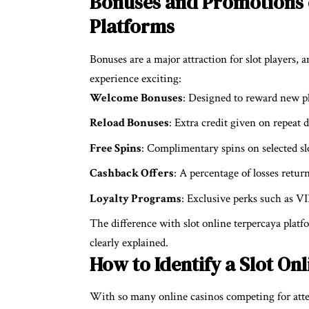
Bonuses and Promotions 
Platforms
Bonuses are a major attraction for slot players, 
experience exciting:
Welcome Bonuses
: Designed to reward new pl
Reload Bonuses
: Extra credit given on repeat 
Free Spins
: Complimentary spins on selected sl
Cashback Offers
: A percentage of losses retur
Loyalty Programs
: Exclusive perks such as VI
The difference with slot online terpercaya platf
clearly explained.
How to Identify a Slot On
With so many online casinos competing for attent