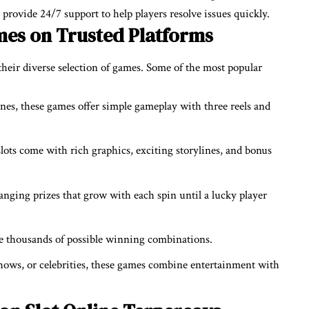
 provide 24/7 support to help players resolve issues quickly.
mes on Trusted Platforms
n their diverse selection of games. Some of the most popular
hines, these games offer simple gameplay with three reels and
lots come with rich graphics, exciting storylines, and bonus
changing prizes that grow with each spin until a lucky player
de thousands of possible winning combinations.
hows, or celebrities, these games combine entertainment with