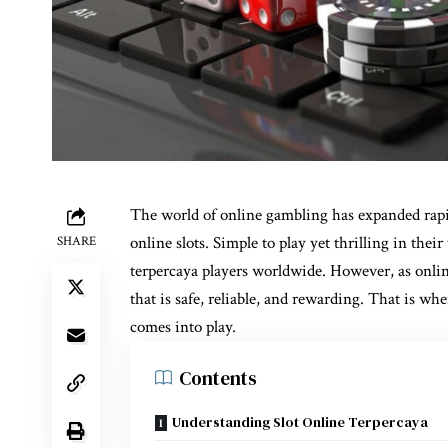
The world of online gambling has expanded rapid
online slots. Simple to play yet thrilling in thei
SHARE
terpercaya
players worldwide. However, as onlin
that is safe, reliable, and rewarding. That is wh
comes into play.
Contents
Understanding Slot Online Terpercaya