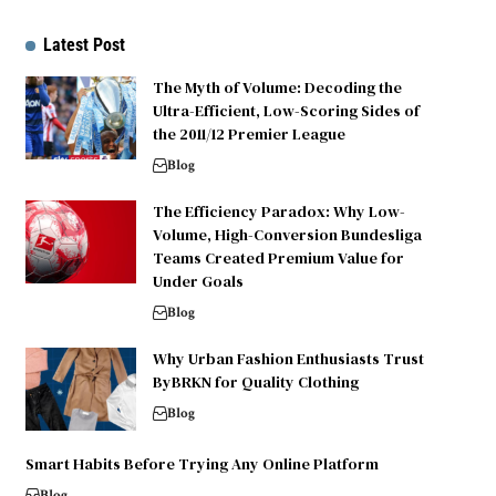
Latest Post
The Myth of Volume: Decoding the
Ultra-Efficient, Low-Scoring Sides of
the 2011/12 Premier League
Blog
The Efficiency Paradox: Why Low-
Volume, High-Conversion Bundesliga
Teams Created Premium Value for
Under Goals
Blog
Why Urban Fashion Enthusiasts Trust
ByBRKN for Quality Clothing
Blog
Smart Habits Before Trying Any Online Platform
Blog