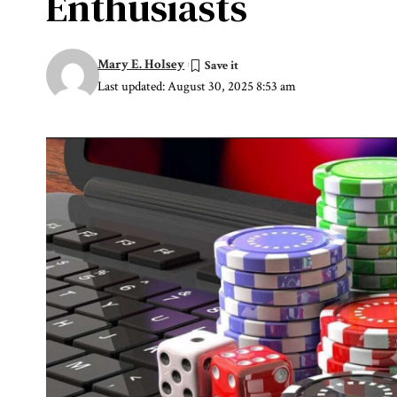
Enthusiasts
Mary E. Holsey
Last updated: August 30, 2025 8:53 am