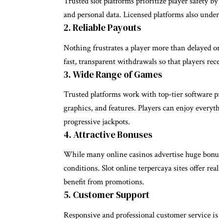
Trusted slot platforms prioritize player safety 
and personal data. Licensed platforms also underg
2. Reliable Payouts
Nothing frustrates a player more than delayed or
fast, transparent withdrawals so that players re
3. Wide Range of Games
Trusted platforms work with top-tier software pr
graphics, and features. Players can enjoy everyt
progressive jackpots.
4. Attractive Bonuses
While many online casinos advertise huge bonuse
conditions. Slot online terpercaya sites offer re
benefit from promotions.
5. Customer Support
Responsive and professional customer service is