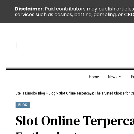
Disclaimer:
Paid contributors may publish articles
services such as casinos, betting, gambling, or CBD
Home
News
E
Stella Dimoko Blog
>
Blog
>
Slot Online Terpercaya: The Trusted Choice for C
BLOG
Slot Online Terperc