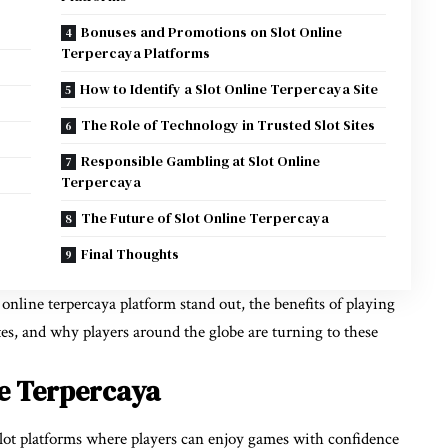
Bonuses and Promotions on Slot Online
Terpercaya Platforms
How to Identify a Slot Online Terpercaya Site
The Role of Technology in Trusted Slot Sites
Responsible Gambling at Slot Online
Terpercaya
The Future of Slot Online Terpercaya
Final Thoughts
t online terpercaya platform stand out, the benefits of playing
ites, and why players around the globe are turning to these
ne Terpercaya
e slot platforms where players can enjoy games with confidence