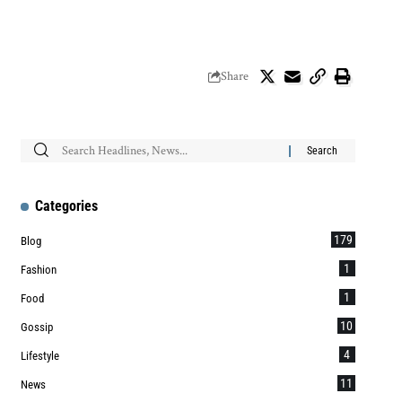
Share
Categories
179
Blog
1
Fashion
1
Food
10
Gossip
4
Lifestyle
11
News