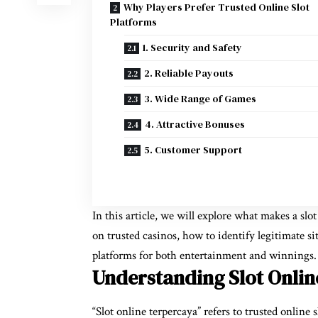
Why Players Prefer Trusted Online Slot
Platforms
1. Security and Safety
2. Reliable Payouts
3. Wide Range of Games
4. Attractive Bonuses
5. Customer Support
In this article, we will explore what makes a slo
on trusted casinos, how to identify legitimate s
platforms for both entertainment and winnings.
Understanding Slot Onli
“Slot online terpercaya” refers to trusted onlin