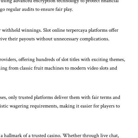
by using advanced encryption technology to protect financial
o regular audits to ensure fair play.
 withheld winnings. Slot online terpercaya platforms offer
ceive their payouts without unnecessary complications.
oviders, offering hundreds of slot titles with exciting themes,
hing from classic fruit machines to modern video slots and
s, only trusted platforms deliver them with fair terms and
alistic wagering requirements, making it easier for players to
 a hallmark of a trusted casino. Whether through live chat,