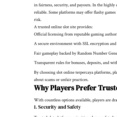
in fairness, security, and payouts. In the highly
reliable. Some platforms may offer flashy games b
risk.
A trusted online slot site provides:
Official licensing from reputable gaming authori
A secure environment with SSL encryption and 
Fair gameplay backed by Random Number Gene
Transparent rules for bonuses, deposits, and wit
By choosing slot online terpercaya platforms, p
about scams or unfair practices.
Why Players Prefer Trust
With countless options available, players are dra
1. Security and Safety