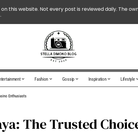
 on this website. Not every post is reviewed daily. The ow
.
ntertainment
Fashion
Gossip
Inspiration
Lifestyle
asino Enthusiasts
aya: The Trusted Choice