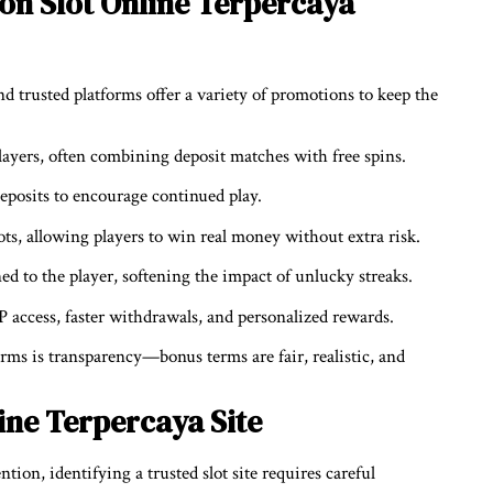
on Slot Online Terpercaya
and trusted platforms offer a variety of promotions to keep the
ayers, often combining deposit matches with free spins.
deposits to encourage continued play.
ots, allowing players to win real money without extra risk.
ned to the player, softening the impact of unlucky streaks.
P access, faster withdrawals, and personalized rewards.
orms is transparency—bonus terms are fair, realistic, and
line Terpercaya Site
ion, identifying a trusted slot site requires careful