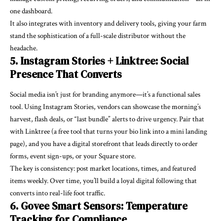
one dashboard.
It also integrates with inventory and delivery tools, giving your farm
stand the sophistication of a full-scale distributor without the
headache.
5. Instagram Stories + Linktree: Social
Presence That Converts
Social media isn’t just for branding anymore—it’s a functional sales
tool. Using Instagram Stories, vendors can showcase the morning’s
harvest, flash deals, or “last bundle” alerts to drive urgency. Pair that
with Linktree (a free tool that turns your bio link into a mini landing
page), and you have a digital storefront that leads directly to order
forms, event sign-ups, or your Square store.
The key is consistency: post market locations, times, and featured
items weekly. Over time, you’ll build a loyal digital following that
converts into real-life foot traffic.
6. Govee Smart Sensors: Temperature
Tracking for Compliance