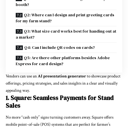
booth?
Q2: Where can I design and print greeting cards
for my farm stand?
Q3: What size card works best for handing out at
a market?
Q4: Can I include QR codes on cards?
Q5: Are there other platforms besides Adobe
Express for card design?
Vendors can use an
AI presentation generator
to showcase product
offerings, pricing strategies, and sales insights in a clear and visually
appealing way.
1. Square: Seamless Payments for Stand
Sales
No more “cash only” signs turning customers away. Square offers
mobile point-of-sale (POS) systems that are perfect for farmer’s