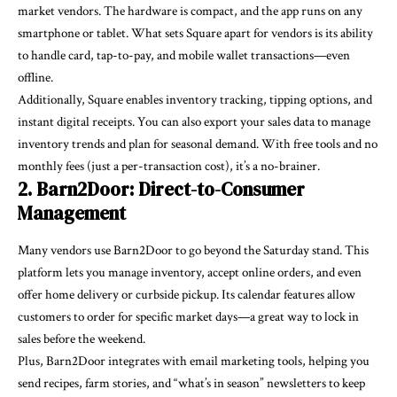
market vendors. The hardware is compact, and the app runs on any
smartphone or tablet. What sets Square apart for vendors is its ability
to handle card, tap-to-pay, and mobile wallet transactions—even
offline.
Additionally, Square enables inventory tracking, tipping options, and
instant digital receipts. You can also export your sales data to manage
inventory trends and plan for seasonal demand. With free tools and no
monthly fees (just a per-transaction cost), it’s a no-brainer.
2. Barn2Door: Direct-to-Consumer
Management
Many vendors use Barn2Door to go beyond the Saturday stand.
This
platform
lets you manage inventory, accept online orders, and even
offer home delivery or curbside pickup. Its calendar features allow
customers to order for specific market days—a great way to lock in
sales before the weekend.
Plus, Barn2Door integrates with email marketing tools, helping you
send recipes, farm stories, and “what’s in season” newsletters to keep