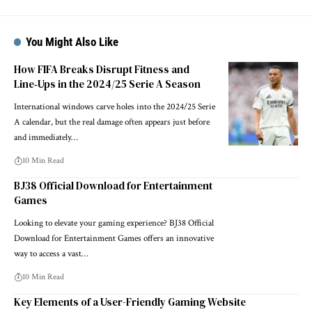
You Might Also Like
How FIFA Breaks Disrupt Fitness and
Line‑Ups in the 2024/25 Serie A Season
International windows carve holes into the 2024/25 Serie
A calendar, but the real damage often appears just before
and immediately…
10 Min Read
BJ38 Official Download for Entertainment
Games
Looking to elevate your gaming experience? BJ38 Official
Download for Entertainment Games offers an innovative
way to access a vast…
10 Min Read
Key Elements of a User-Friendly Gaming Website