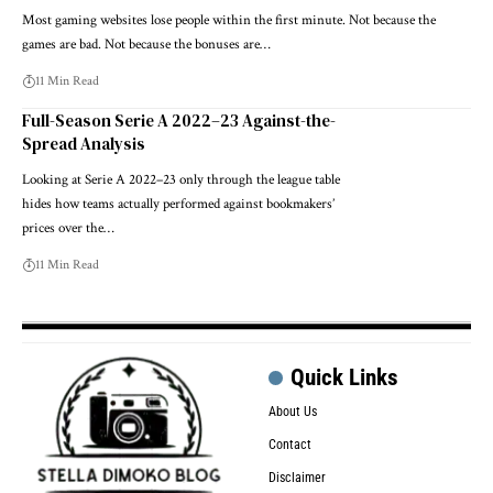
Most gaming websites lose people within the first minute. Not because the
games are bad. Not because the bonuses are…
11 Min Read
Full-Season Serie A 2022–23 Against-the-
Spread Analysis
Looking at Serie A 2022–23 only through the league table
hides how teams actually performed against bookmakers’
prices over the…
11 Min Read
Quick Links
About Us
Contact
Disclaimer