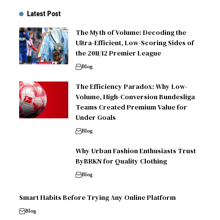
Latest Post
The Myth of Volume: Decoding the
Ultra-Efficient, Low-Scoring Sides of
the 2011/12 Premier League
Blog
The Efficiency Paradox: Why Low-
Volume, High-Conversion Bundesliga
Teams Created Premium Value for
Under Goals
Blog
Why Urban Fashion Enthusiasts Trust
ByBRKN for Quality Clothing
Blog
Smart Habits Before Trying Any Online Platform
Blog