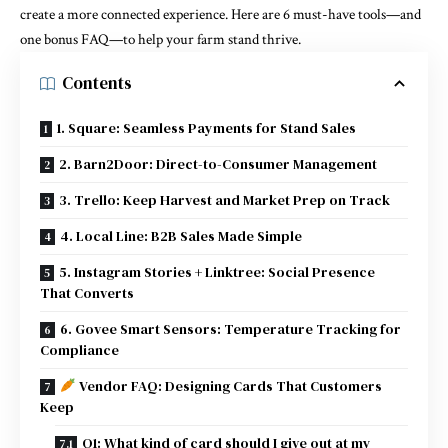
create a more connected experience. Here are 6 must-have tools—and
one bonus FAQ—to help your farm stand thrive.
Contents
1. Square: Seamless Payments for Stand Sales
2. Barn2Door: Direct-to-Consumer Management
3. Trello: Keep Harvest and Market Prep on Track
4. Local Line: B2B Sales Made Simple
5. Instagram Stories + Linktree: Social Presence
That Converts
6. Govee Smart Sensors: Temperature Tracking for
Compliance
Vendor FAQ: Designing Cards That Customers
Keep
Q1: What kind of card should I give out at my