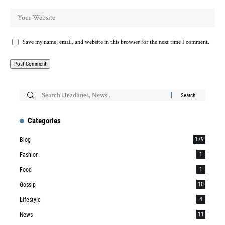
Save my name, email, and website in this browser for the next time I comment.
Categories
179
Blog
1
Fashion
1
Food
10
Gossip
4
Lifestyle
11
News