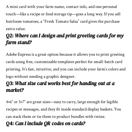
A mini card with your farm name, contact info, and one personal
touch—like a recipe or food storage tip—goes a long way. If you sell
heirloom tomatoes, a “Fresh Tomato Salsa” card gives the purchase
extra value.
Q2:
Where can I design and print greeting cards for my
farm stand?
Adobe Express is a great option because it allows you to
print greeting
cards
using free, customizable templates perfect for small-batch card
printing. It’s fast, intuitive, and you can include your farm’s colors and
logo without needing a graphic designer.
Q3:
What size card works best for handing out at a
market?
4×6″ or 5×7″ are great sizes—easy to carry, large enough for legible
recipes or messages, and they fit inside standard display baskets. You
can stack them or tie them to product bundles with twine.
Q4:
Can I include QR codes on cards?