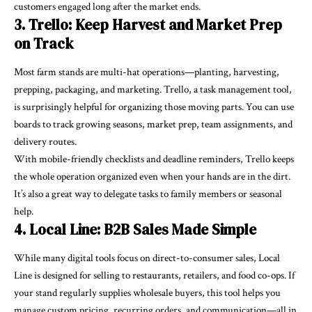
customers engaged long after the market ends.
3. Trello: Keep Harvest and Market Prep
on Track
Most farm stands are multi-hat operations—planting, harvesting,
prepping, packaging, and marketing. Trello, a task management tool,
is surprisingly helpful for organizing those moving parts. You can use
boards to track growing seasons, market prep, team assignments, and
delivery routes.
With mobile-friendly checklists and deadline reminders, Trello keeps
the whole operation organized even when your hands are in the dirt.
It’s also a great way to delegate tasks to family members or seasonal
help.
4. Local Line: B2B Sales Made Simple
While many digital tools focus on direct-to-consumer sales, Local
Line is designed for selling to restaurants, retailers, and food co-ops. If
your stand regularly supplies wholesale buyers, this tool helps you
manage custom pricing, recurring orders, and communication—all in