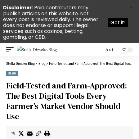
X
Disclaimer:
Paid contributors may
publish articles on this website. Not
every post is reviewed daily. The owner
Got it!
does not endorse or support illegal
services such as casinos, betting,
gambling, or CBD.
Aa
Stella Dimoko Blog
>
Blog
>
Field-Tested and Farm-Approved: The Best Digital Tools Every Farmer’s Market Vendor Should Use
BLOG
Field-Tested and Farm-Approved:
The Best Digital Tools Every
Farmer’s Market Vendor Should
Use