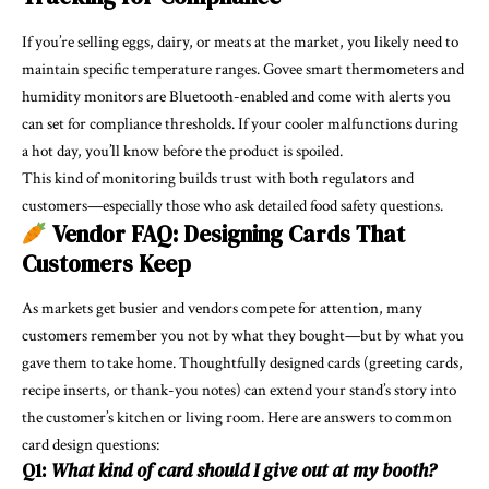
If you’re selling eggs, dairy, or meats at the market, you likely need to
maintain specific temperature ranges. Govee smart thermometers and
humidity monitors are Bluetooth-enabled and come with alerts you
can set for compliance thresholds. If your cooler malfunctions during
a hot day, you’ll know before the product is spoiled.
This kind of monitoring builds trust with both regulators and
customers—especially those who ask detailed food safety questions.
Vendor FAQ: Designing Cards That
Customers Keep
As markets get busier and vendors compete for attention, many
customers remember you not by what they bought—but by what you
gave them to take home. Thoughtfully designed cards (greeting cards,
recipe inserts, or thank-you notes) can extend your stand’s story into
the customer’s kitchen or living room. Here are answers to common
card design questions:
Q1:
What kind of card should I give out at my booth?