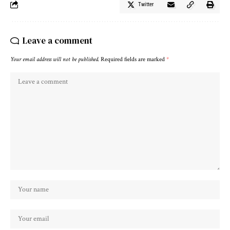
Twitter
Leave a comment
Your email address will not be published.
Required fields are marked
*