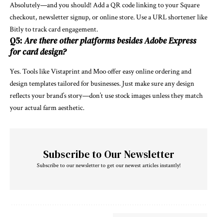
Absolutely—and you should! Add a QR code linking to your Square
checkout, newsletter signup, or online store. Use a URL shortener like
Bitly to track card engagement.
Q5:
Are there other platforms besides Adobe Express
for card design?
Yes. Tools like Vistaprint and Moo offer easy online ordering and
design templates tailored for businesses. Just make sure any design
reflects your brand’s story—don’t use stock images unless they match
your actual farm aesthetic.
Subscribe to Our Newsletter
Subscribe to our newsletter to get our newest articles instantly!