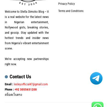
Privacy Policy
Terms and Conditions
Welcome to Stella Dimoko Blog – it
is a real website for the latest news
in Nigerian entertainment,
Nollywood gists, breaking stories,
and gossip. Stay updated with the
hottest trends and insider news
from Nigeria’s vibrant entertainment
scene.
We’re accepting new partnerships
right now.
Contact Us
Email :
lesley.official47@gmail.com
Phone :
+92 3055631208
สล็อตเว็บตรง