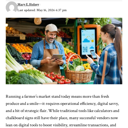
Mary E. Holsey
Last updated: May 16, 2026 6:37 pm
Running a farmer’s market stand today means more than fresh
produce and a smile—it requires operational efficiency, digital savvy,
and a bit of strategic flair. While traditional tools like calculators and
chalkboard signs still have their place, many successful vendors now
lean on digital tools to boost visibility, streamline transactions, and