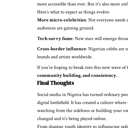
more accessible than ever. But it’s also more un
Here’s what to expect as things evolve:
More micro-celebrities
: Not everyone needs m
audiences are gaining ground.
Tech-savvy fame
: New stars will emerge throu
Cross-border influence
: Nigerian celebs are 
brands and artists worldwide.
If you’re hoping to break into this new wave of f
community building, and consistency.
Final Thoughts
Social media in Nigeria has turned ordinary peo
digital battlefield. It has created a culture wher
watching from the sidelines or building your own
changed and it’s being played online.
From shaping youth identity to influencing pol