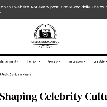
 on this website. Not every post is reviewed daily. The ow
.
ntertainment
Fashion
Gossip
Inspiration
Lifestyle
 Public Opinion in Nigeria
 Shaping Celebrity Cult