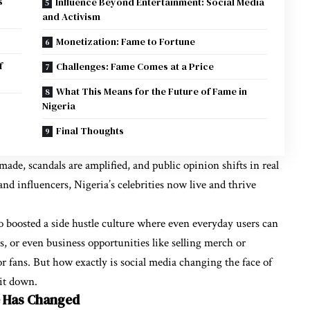
s
Influence Beyond Entertainment: Social Media
and Activism
Monetization: Fame to Fortune
f
Challenges: Fame Comes at a Price
What This Means for the Future of Fame in
Nigeria
Final Thoughts
made, scandals are amplified, and public opinion shifts in real
nd influencers, Nigeria’s celebrities now live and thrive
also boosted a side hustle culture where even everyday users can
, or even business opportunities like selling merch or
r fans. But how exactly is social media changing the face of
 it down.
e Has Changed