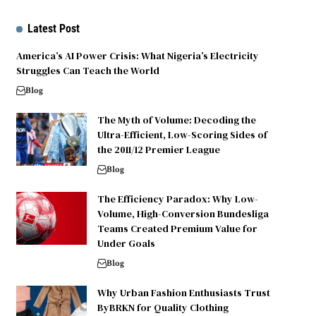
Latest Post
America’s AI Power Crisis: What Nigeria’s Electricity
Struggles Can Teach the World
Blog
The Myth of Volume: Decoding the
Ultra-Efficient, Low-Scoring Sides of
the 2011/12 Premier League
Blog
The Efficiency Paradox: Why Low-
Volume, High-Conversion Bundesliga
Teams Created Premium Value for
Under Goals
Blog
Why Urban Fashion Enthusiasts Trust
ByBRKN for Quality Clothing