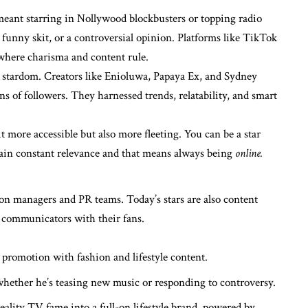
meant starring in Nollywood blockbusters or topping radio
 a funny skit, or a controversial opinion. Platforms like TikTok
where charisma and content rule.
o stardom. Creators like Enioluwa, Papaya Ex, and Sydney
ns of followers. They harnessed trends, relatability, and smart
t more accessible but also more fleeting. You can be a star
ain constant relevance and that means always being
online.
 on managers and PR teams. Today’s stars are also content
t communicators with their fans.
promotion with fashion and lifestyle content.
whether he’s teasing new music or responding to controversy.
eality TV fame into a full-on lifestyle brand, powered by