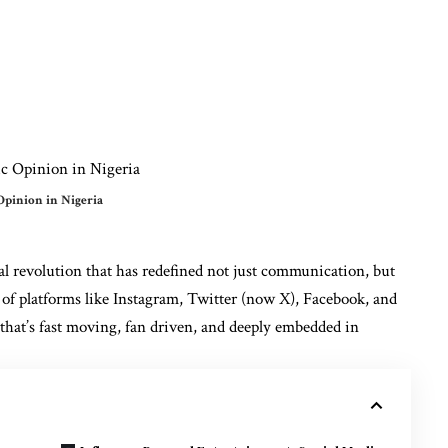
Opinion in Nigeria
tal revolution that has redefined not just communication, but
 of platforms like Instagram, Twitter (now X), Facebook, and
 that’s fast moving, fan driven, and deeply embedded in