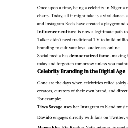
Once upon a time, being a celebrity in Nigeria 
charts. Today, all it might take is a viral dance,
and Instagram Reels have created a playground 
Influencer culture
is now a legitimate path t
Talker didn’t need traditional TV to build millio
branding to cultivate loyal audiences online.
Social media has
democratized fame
, making i
today and forgotten tomorrow unless you maint
Celebrity Branding in the Digital Age
Gone are the days when celebrities relied solely
creators, curators of their own brand, and direc
For example:
Tiwa Savage
uses her Instagram to blend music 
Davido
engages directly with fans on Twitter, 
Mercy Eke
, Big Brother Naija winner, turned r