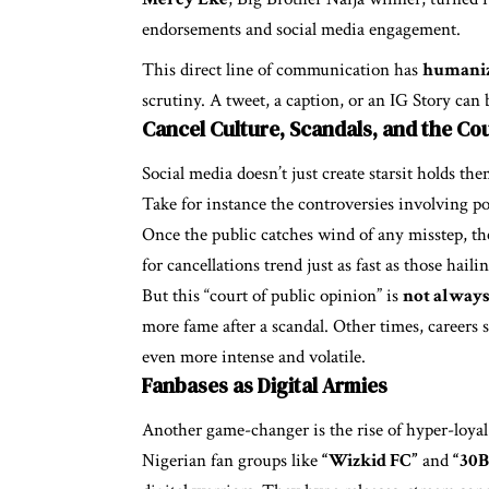
endorsements and social media engagement.
This direct line of communication has
humaniz
scrutiny. A tweet, a caption, or an IG Story ca
Cancel Culture, Scandals, and the Cou
Social media doesn’t just create starsit holds th
Take for instance the controversies involving po
Once the public catches wind of any misstep, the
for cancellations trend just as fast as those haili
But this “court of public opinion” is
not always 
more fame after a scandal. Other times, careers 
even more intense and volatile.
Fanbases as Digital Armies
Another game-changer is the rise of hyper-loya
Nigerian fan groups like
“Wizkid FC”
and
“30