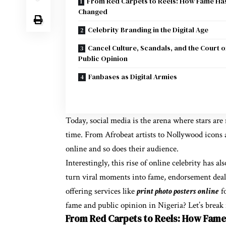
From Red Carpets to Reels: How Fame Ha
Changed
Celebrity Branding in the Digital Age
Cancel Culture, Scandals, and the Court o
Public Opinion
Fanbases as Digital Armies
Today, social media is the arena where stars are 
time. From Afrobeat artists to Nollywood icons a
online and so does their audience.
Interestingly, this rise of online celebrity has 
turn viral moments into fame, endorsement deals
offering services like
print photo posters online
fo
fame and public opinion in Nigeria? Let’s break
From Red Carpets to Reels: How Fam