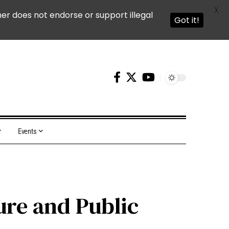
X
ner does not endorse or support illegal
Got it!
Events
ure and Public