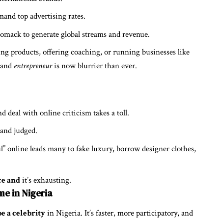
and top advertising rates.
omack to generate global streams and revenue.
ng products, offering coaching, or running businesses like
and
entrepreneur
is now blurrier than ever.
d deal with online criticism takes a toll.
 and judged.
ul” online leads many to fake luxury, borrow designer clothes,
ce and
it’s exhausting.
me in Nigeria
e a celebrity
in Nigeria. It’s faster, more participatory, and