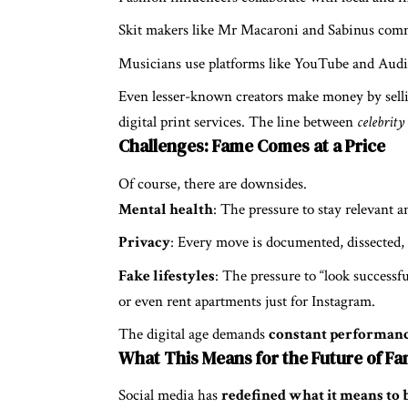
Skit makers like Mr Macaroni and Sabinus comm
Musicians use platforms like YouTube and Audi
Even lesser-known creators make money by selli
digital print services. The line between
celebrity
Challenges: Fame Comes at a Price
Of course, there are downsides.
Mental health
: The pressure to stay relevant an
Privacy
: Every move is documented, dissected,
Fake lifestyles
: The pressure to “look successf
or even rent apartments just for Instagram.
The digital age demands
constant performan
What This Means for the Future of Fa
Social media has
redefined what it means to b