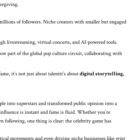
forgiving.
illions of followers. Niche creators with smaller but engaged
gh livestreaming, virtual concerts, and AI-powered tools.
now part of the global pop culture circuit, collaborating with
ame, it’s not just about talentit’s about
digital storytelling,
ple into superstars and transformed public opinion into a
e influence is instant and fame is fluid. Whether you’re
 following, one thing is clear: the celebrity game has
itical movements and even driving niche businesses like
print