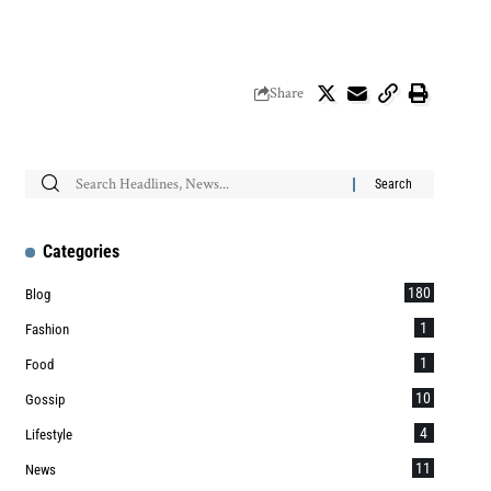
Share
Categories
180
Blog
1
Fashion
1
Food
10
Gossip
4
Lifestyle
11
News