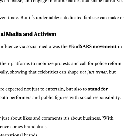
gs en masse, and engage in online battles that shape narratives
n toxic. But it’s undeniable: a dedicated fanbase can make or
al Media and Activism
influence via social media was the
#EndSARS movement
in
heir platforms to mobilize protests and call for police reform.
lly, showing that celebrities can shape
not just trends
, but
e expected not just to entertain, but also to
stand for
oth performers and public figures with social responsibility.
r just about likes and comments it’s about business. With
uence comes brand deals.
nternational brands.