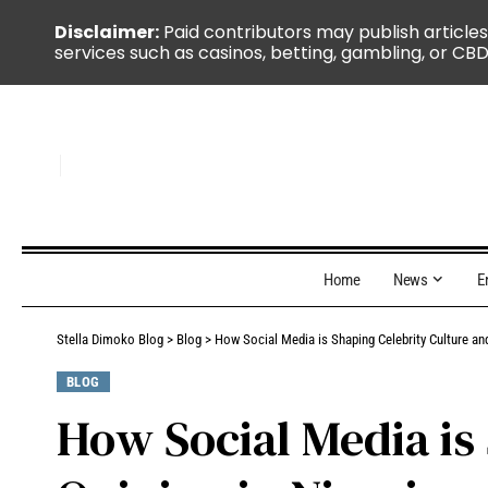
Disclaimer:
Paid contributors may publish articles
services such as casinos, betting, gambling, or CBD
Home
News
E
Stella Dimoko Blog
>
Blog
>
How Social Media is Shaping Celebrity Culture and
BLOG
How Social Media is