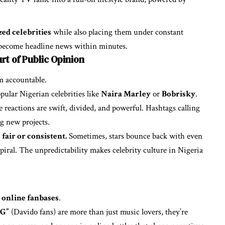
ed celebrities
while also placing them under constant
n become headline news within minutes.
rt of Public Opinion
em accountable.
pular Nigerian celebrities like
Naira Marley
or
Bobrisky
.
 reactions are swift, divided, and powerful. Hashtags calling
ng new projects.
fair or consistent.
Sometimes, stars bounce back with even
spiral. The unpredictability makes celebrity culture in Nigeria
l
online fanbases
.
BG”
(Davido fans) are more than just music lovers, they’re