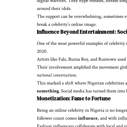
digital warriors. They hype releases, stream son
around their idols.
The support can be overwhelming, sometimes eve
break a celebrity’s online image.
Influence Beyond Entertainment: Soci
One of the most powerful examples of celebrity 
2020.
Artists like Falz, Burna Boy, and Runtown used t
Their involvement amplified the movement globa
national conversations
.
This marked a shift where Nigerian celebrities ar
something.
Social media has turned them into b
Monetization: Fame to Fortune
Being an online celebrity in Nigeria is no longe
follower count comes
influence
, and with infl
Fashion influencers collaborate with local and i