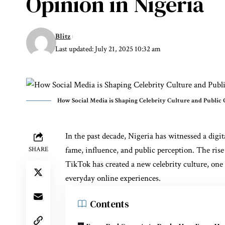
Opinion in Nigeria
Blitz
Last updated: July 21, 2025 10:32 am
How Social Media is Shaping Celebrity Culture and Public 
In the past decade, Nigeria has witnessed a digi
fame, influence, and public perception. The rise
SHARE
TikTok has created a new celebrity culture, one
everyday online experiences.
Contents