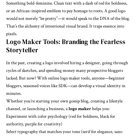
Something bold-feminine. Clean text with a dash of red for boldness,
or an African-inspired emblem to pay homage to roots. A good logo
would not merely “be pretty”—it would speak to the DNA of the blog.
That’s the alchemy of intentional visual brand. It traps essence into
pixels.
Logo Maker Tools: Branding the Fearless
Storyteller
In the past, creating a logo involved hiring a designer, going through
cycles of sketches, and spending money many prospective bloggers
lacked. But now? With online logo maker tools, anyone—beginner
bloggers, seasoned voices like SDK—can develop a visual identity in
minutes.
Whether you’re starting your own gossip blog, creating a lifestyle
channel, or launching a business, a
logo maker
helps you:
Experiment with color psychology (red for boldness, black for
authority, purple for creativity)
Select typography that matches your tone (serif for elegance, sans-