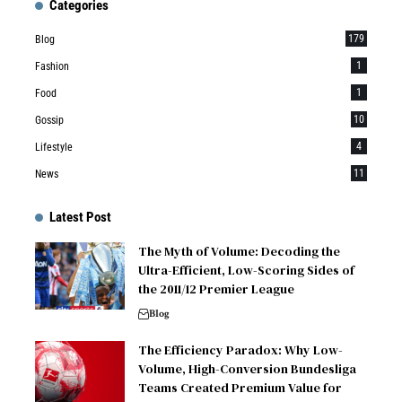
Categories
179
Blog
1
Fashion
1
Food
10
Gossip
4
Lifestyle
11
News
Latest Post
The Myth of Volume: Decoding the
Ultra-Efficient, Low-Scoring Sides of
the 2011/12 Premier League
Blog
The Efficiency Paradox: Why Low-
Volume, High-Conversion Bundesliga
Teams Created Premium Value for