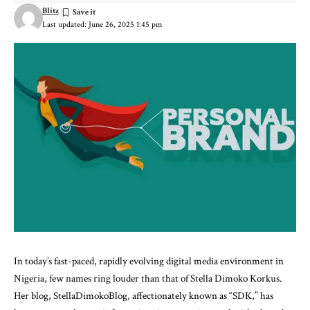
Blitz
Last updated: June 26, 2025 1:45 pm
In today’s fast-paced, rapidly evolving digital media environment in
Nigeria, few names ring louder than that of Stella Dimoko Korkus.
Her blog, StellaDimokoBlog, affectionately known as “SDK,” has