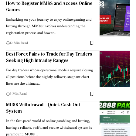
How to Register MM88 and Access Online
Games
Embarking on your journey to enjoy online gaming and
betting through MM88 involves understanding the
registration process and how to…
12 Min Read
Best Forex Pairs to Trade for Day Traders
Seeking High Intraday Ranges
For day traders whose operational models require closing
all positions before the nightly rollover, stagnant chart
lines are the ultimate…
9 Min Read
MU88 Withdrawal – Quick Cash Out
System
In the fast-paced world of online gambling and betting,
having a reliable, swift, and secure withdrawal system is
paramount. MU88…