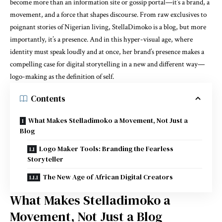
become more than an information site or gossip portal—it’s a brand, a
movement, and a force that shapes discourse. From raw exclusives to
poignant stories of Nigerian living, StellaDimoko is a blog, but more
importantly, it’s a presence. And in this hyper-visual age, where
identity must speak loudly and at once, her brand’s presence makes a
compelling case for digital storytelling in a new and different way—
logo-making as the definition of self.
Contents
What Makes Stelladimoko a Movement, Not Just a
Blog
Logo Maker Tools: Branding the Fearless
Storyteller
The New Age of African Digital Creators
What Makes Stelladimoko a
Movement, Not Just a Blog