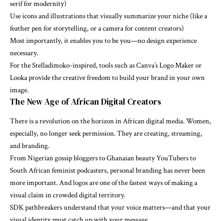
serif for modernity)
Use icons and illustrations that visually summarize your niche (like a
feather pen for storytelling, or a camera for content creators)
Most importantly, it enables you to be you—no design experience
necessary.
For the Stelladimoko-inspired, tools such as Canva’s Logo Maker or
Looka provide the creative freedom to build your brand in your own
image.
The New Age of African Digital Creators
There is a revolution on the horizon in African digital media. Women,
especially, no longer seek permission. They are creating, streaming,
and branding.
From Nigerian gossip bloggers to Ghanaian beauty YouTubers to
South African feminist podcasters, personal branding has never been
more important. And logos are one of the fastest ways of making a
visual claim in crowded digital territory.
SDK pathbreakers understand that your voice matters—and that your
visual identity must catch up with your message.