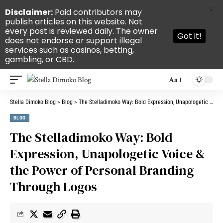
X
Disclaimer:
Paid contributors may
publish articles on this website. Not
every post is reviewed daily. The owner
Got it!
does not endorse or support illegal
services such as casinos, betting,
gambling, or CBD.
Aa
Stella Dimoko Blog
>
Blog
>
The Stelladimoko Way: Bold Expression, Unapologetic Voice & the Power of Personal Branding Through Logos
BLOG
The Stelladimoko Way: Bold
Expression, Unapologetic Voice &
the Power of Personal Branding
Through Logos