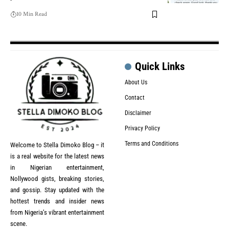
10 Min Read
Quick Links
About Us
Contact
Disclaimer
Privacy Policy
Terms and Conditions
Welcome to Stella Dimoko Blog – it
is a real website for the latest news
in Nigerian entertainment,
Nollywood gists, breaking stories,
and gossip. Stay updated with the
hottest trends and insider news
from Nigeria’s vibrant entertainment
scene.