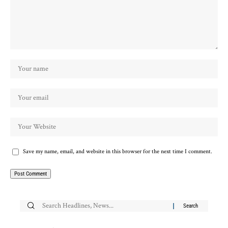
Save my name, email, and website in this browser for the next time I comment.