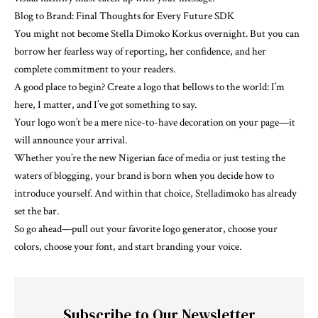
Blog to Brand: Final Thoughts for Every Future SDK
You might not become Stella Dimoko Korkus overnight. But you can
borrow her fearless way of reporting, her confidence, and her
complete commitment to your readers.
A good place to begin? Create a logo that bellows to the world: I’m
here, I matter, and I’ve got something to say.
Your logo won’t be a mere nice-to-have decoration on your page—it
will announce your arrival.
Whether you’re the new Nigerian face of media or just testing the
waters of blogging, your brand is born when you decide how to
introduce yourself. And within that choice, Stelladimoko has already
set the bar.
So go ahead—pull out your favorite logo generator, choose your
colors, choose your font, and start branding your voice.
Subscribe to Our Newsletter