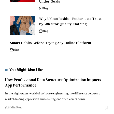
Under Goals
Blog
Why Urban Fashion Enthusiasts Trust
ByBRKN for Quality Clothing
Blog
Smart Habits Before Trying Any Online Platform
Blog
You Might Also Like
How Professional Data Structure Optimization Impacts
App Performance
In the high-stakes world of software engineering, the difference between a
market-leading application and a failing one often comes down…
5 Min Read