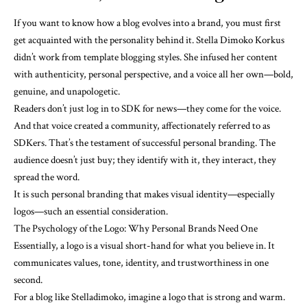
If you want to know how a blog evolves into a brand, you must first
get acquainted with the personality behind it. Stella Dimoko Korkus
didn’t work from template blogging styles. She infused her content
with authenticity, personal perspective, and a voice all her own—bold,
genuine, and unapologetic.
Readers don’t just log in to SDK for news—they come for the voice.
And that voice created a community, affectionately referred to as
SDKers. That’s the testament of successful personal branding. The
audience doesn’t just buy; they identify with it, they interact, they
spread the word.
It is such personal branding that makes visual identity—especially
logos—such an essential consideration.
The Psychology of the Logo: Why Personal Brands Need One
Essentially, a logo is a visual short-hand for what you believe in. It
communicates values, tone, identity, and trustworthiness in one
second.
For a blog like Stelladimoko, imagine a logo that is strong and warm.