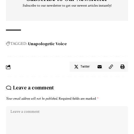
Subscribe to our newsletter to get our newest articles instantly!
Unapologetic Voice
TAGGED:
Twitter
Leave a comment
Your email address will not be published.
Required fields are marked
*