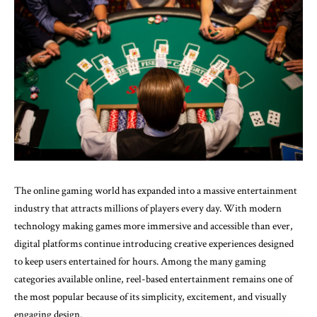
The online gaming world has expanded into a massive entertainment
industry that attracts millions of players every day. With modern
technology making games more immersive and accessible than ever,
digital platforms continue introducing creative experiences designed
to keep users entertained for hours. Among the many gaming
categories available online, reel-based entertainment remains one of
the most popular because of its simplicity, excitement, and visually
engaging design.