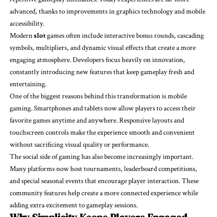
advanced, thanks to improvements in graphics technology and mobile
accessibility.
Modern
slot
games often include interactive bonus rounds, cascading
symbols, multipliers, and dynamic visual effects that create a more
engaging atmosphere. Developers focus heavily on innovation,
constantly introducing new features that keep gameplay fresh and
entertaining.
One of the biggest reasons behind this transformation is mobile
gaming. Smartphones and tablets now allow players to access their
favorite games anytime and anywhere. Responsive layouts and
touchscreen controls make the experience smooth and convenient
without sacrificing visual quality or performance.
The social side of gaming has also become increasingly important.
Many platforms now host tournaments, leaderboard competitions,
and special seasonal events that encourage player interaction. These
community features help create a more connected experience while
adding extra excitement to gameplay sessions.