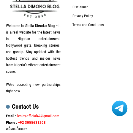
Disclaimer
Privacy Policy
Terms and Conditions
Welcome to Stella Dimoko Blog – it
is a real website for the latest news
in Nigerian entertainment,
Nollywood gists, breaking stories,
and gossip. Stay updated with the
hottest trends and insider news
from Nigeria’s vibrant entertainment
scene.
We’re accepting new partnerships
right now.
Contact Us
Email :
lesley.official47@gmail.com
Phone :
+92 3055631208
สล็อตเว็บตรง