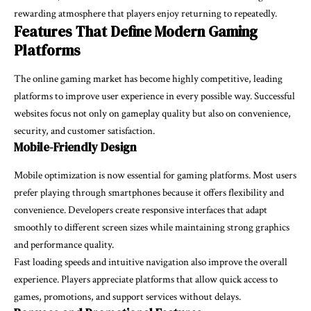
rewarding atmosphere that players enjoy returning to repeatedly.
Features That Define Modern Gaming
Platforms
The online gaming market has become highly competitive, leading
platforms to improve user experience in every possible way. Successful
websites focus not only on gameplay quality but also on convenience,
security, and customer satisfaction.
Mobile-Friendly Design
Mobile optimization is now essential for gaming platforms. Most users
prefer playing through smartphones because it offers flexibility and
convenience. Developers create responsive interfaces that adapt
smoothly to different screen sizes while maintaining strong graphics
and performance quality.
Fast loading speeds and intuitive navigation also improve the overall
experience. Players appreciate platforms that allow quick access to
games, promotions, and support services without delays.