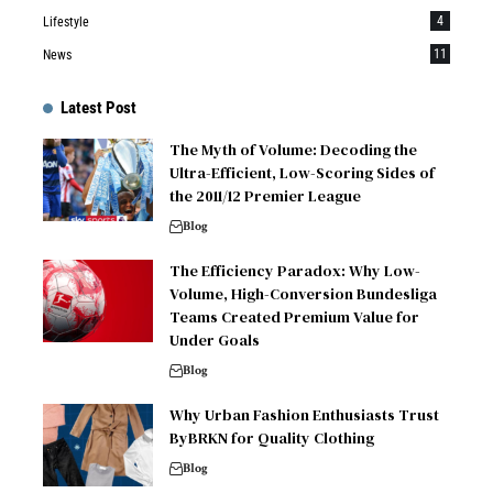
4
Lifestyle
11
News
Latest Post
The Myth of Volume: Decoding the
Ultra-Efficient, Low-Scoring Sides of
the 2011/12 Premier League
Blog
The Efficiency Paradox: Why Low-
Volume, High-Conversion Bundesliga
Teams Created Premium Value for
Under Goals
Blog
Why Urban Fashion Enthusiasts Trust
ByBRKN for Quality Clothing
Blog