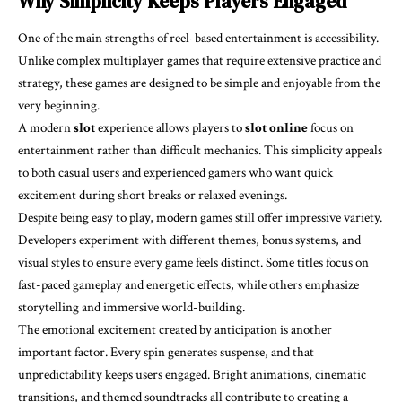
Why Simplicity Keeps Players Engaged
One of the main strengths of reel-based entertainment is accessibility.
Unlike complex multiplayer games that require extensive practice and
strategy, these games are designed to be simple and enjoyable from the
very beginning.
A modern
slot
experience allows players to
slot online
focus on
entertainment rather than difficult mechanics. This simplicity appeals
to both casual users and experienced gamers who want quick
excitement during short breaks or relaxed evenings.
Despite being easy to play, modern games still offer impressive variety.
Developers experiment with different themes, bonus systems, and
visual styles to ensure every game feels distinct. Some titles focus on
fast-paced gameplay and energetic effects, while others emphasize
storytelling and immersive world-building.
The emotional excitement created by anticipation is another
important factor. Every spin generates suspense, and that
unpredictability keeps users engaged. Bright animations, cinematic
transitions, and themed soundtracks all contribute to creating a