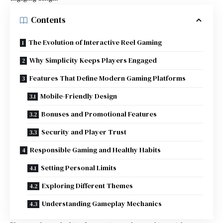
Contents
The Evolution of Interactive Reel Gaming
Why Simplicity Keeps Players Engaged
Features That Define Modern Gaming Platforms
Mobile-Friendly Design
Bonuses and Promotional Features
Security and Player Trust
Responsible Gaming and Healthy Habits
Setting Personal Limits
Exploring Different Themes
Understanding Gameplay Mechanics