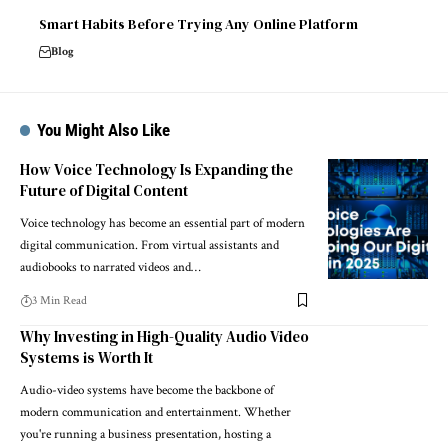
Smart Habits Before Trying Any Online Platform
Blog
You Might Also Like
How Voice Technology Is Expanding the
Future of Digital Content
Voice technology has become an essential part of modern
digital communication. From virtual assistants and
audiobooks to narrated videos and…
3 Min Read
Why Investing in High-Quality Audio Video
Systems is Worth It
Audio-video systems have become the backbone of
modern communication and entertainment. Whether
you're running a business presentation, hosting a