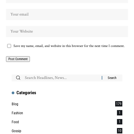
Save my name, email, and website in this browser for the next time I comment.
Categories
179
Blog
1
Fashion
1
Food
10
Gossip