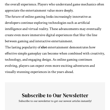
the overall experience. Players who understand game mechanics often
appreciate the entertainment value more deeply.
The future of online gaming looks increasingly innovative as
developers continue exploring technologies such as artificial
intelligence and virtual reality. These advancements may eventually
create even more immersive digital experiences that blur the line
between gaming and interactive entertainment.
The lasting popularity of
slot
entertainment demonstrates how
effective simple gameplay can become when combined with creativity,
technology, and engaging design. As online gaming continues
evolving, players can expect even more exciting adventures and
visually stunning experiences in the years ahead.
Subscribe to Our Newsletter
Subscribe to our newsletter to get our newest articles instantly!