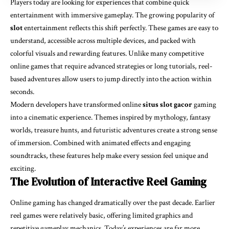
Players today are looking for experiences that combine quick
entertainment with immersive gameplay. The growing popularity of
slot
entertainment reflects this shift perfectly. These games are easy to
understand, accessible across multiple devices, and packed with
colorful visuals and rewarding features. Unlike many competitive
online games that require advanced strategies or long tutorials, reel-
based adventures allow users to jump directly into the action within
seconds.
Modern developers have transformed online
situs slot gacor
gaming
into a cinematic experience. Themes inspired by mythology, fantasy
worlds, treasure hunts, and futuristic adventures create a strong sense
of immersion. Combined with animated effects and engaging
soundtracks, these features help make every session feel unique and
exciting.
The Evolution of Interactive Reel Gaming
Online gaming has changed dramatically over the past decade. Earlier
reel games were relatively basic, offering limited graphics and
repetitive gameplay mechanics. Today’s experiences are far more