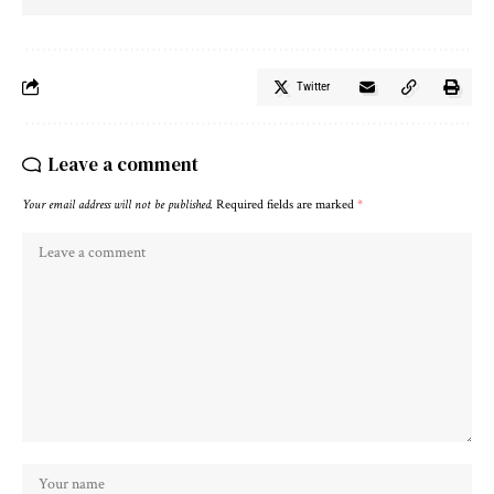
Twitter
Leave a comment
Your email address will not be published.
Required fields are marked
*