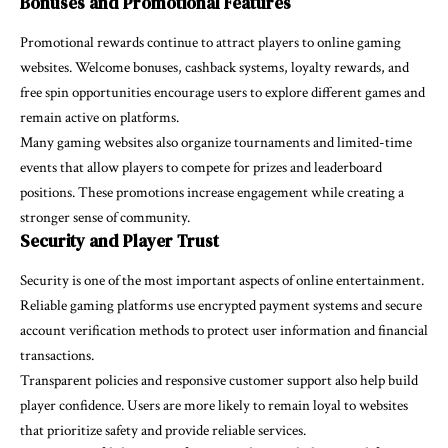
Bonuses and Promotional Features
Promotional rewards continue to attract players to online gaming
websites. Welcome bonuses, cashback systems, loyalty rewards, and
free spin opportunities encourage users to explore different games and
remain active on platforms.
Many gaming websites also organize tournaments and limited-time
events that allow players to compete for prizes and leaderboard
positions. These promotions increase engagement while creating a
stronger sense of community.
Security and Player Trust
Security is one of the most important aspects of online entertainment.
Reliable gaming platforms use encrypted payment systems and secure
account verification methods to protect user information and financial
transactions.
Transparent policies and responsive customer support also help build
player confidence. Users are more likely to remain loyal to websites
that prioritize safety and provide reliable services.