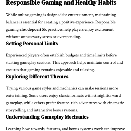
Responsible Gaming and Healthy Habits
While online gaming is designed for entertainment, maintaining
balance is essential for creating a positive experience. Responsible
gaming
slot deposit 5k
practices help players enjoy excitement
without unnecessary stress or overspending.
Setting Personal Limits
Experienced players often establish budgets and time limits before
starting gameplay sessions. This approach helps maintain control and
ensures that gaming remains enjoyable and relaxing.
Exploring Different Themes
Trying various game styles and mechanics can make sessions more
entertaining. Some users enjoy classic formats with straightforward
gameplay, while others prefer feature-rich adventures with cinematic
storytelling and interactive bonus systems.
Understanding Gameplay Mechanics
Learning how rewards, features, and bonus systems work can improve