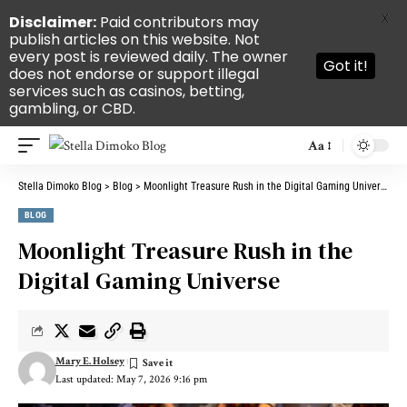
X
Disclaimer:
Paid contributors may
publish articles on this website. Not
every post is reviewed daily. The owner
Got it!
does not endorse or support illegal
services such as casinos, betting,
gambling, or CBD.
Aa
Stella Dimoko Blog
>
Blog
>
Moonlight Treasure Rush in the Digital Gaming Universe
BLOG
Moonlight Treasure Rush in the
Digital Gaming Universe
Mary E. Holsey
Last updated: May 7, 2026 9:16 pm