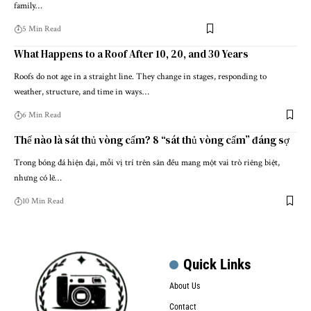
family…
5 Min Read
What Happens to a Roof After 10, 20, and 30 Years
Roofs do not age in a straight line. They change in stages, responding to
weather, structure, and time in ways…
6 Min Read
Thế nào là sát thủ vòng cấm? 8 “sát thủ vòng cấm” đáng sợ
Trong bóng đá hiện đại, mỗi vị trí trên sân đều mang một vai trò riêng biệt,
nhưng có lẽ…
10 Min Read
Quick Links
About Us
Contact