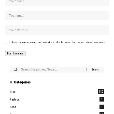
Save my name, email, and website in this browser for the next time I comment.
Categories
180
Blog
1
Fashion
1
Food