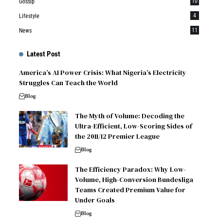
10
Gossip
4
Lifestyle
11
News
Latest Post
America’s AI Power Crisis: What Nigeria’s Electricity
Struggles Can Teach the World
Blog
The Myth of Volume: Decoding the
Ultra-Efficient, Low-Scoring Sides of
the 2011/12 Premier League
Blog
The Efficiency Paradox: Why Low-
Volume, High-Conversion Bundesliga
Teams Created Premium Value for
Under Goals
Blog