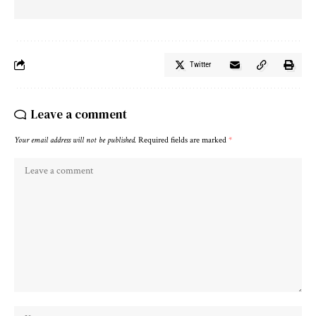
Twitter
Leave a comment
Your email address will not be published.
Required fields are marked
*