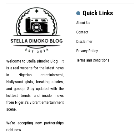
Quick Links
About Us
Contact
Disclaimer
Privacy Policy
Terms and Conditions
Welcome to Stella Dimoko Blog – it
is a real website for the latest news
in Nigerian entertainment,
Nollywood gists, breaking stories,
and gossip. Stay updated with the
hottest trends and insider news
from Nigeria’s vibrant entertainment
scene.
We’re accepting new partnerships
right now.