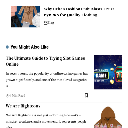
Why Urban Fashion Enthusiasts Trust
ByBRKN for Quality Clothing
Blog
You Might Also Like
The Ultimate Guide to Trying Slot Games
Online
In recent years, the popularity of online casino games has
grown significantly, and one of the most loved categories
is…
4 Min Read
We Are Righteous
We Are Righteous is not just a clothing label—it’s a
mindset, a culture, and a movement. It represents people
who…