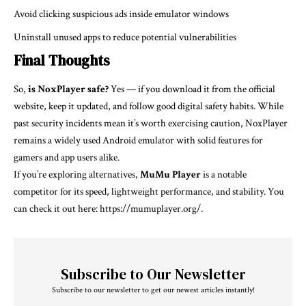
Avoid clicking suspicious ads inside emulator windows
Uninstall unused apps to reduce potential vulnerabilities
Final Thoughts
So,
is NoxPlayer safe?
Yes — if you download it from the official
website, keep it updated, and follow good digital safety habits. While
past security incidents mean it’s worth exercising caution, NoxPlayer
remains a widely used Android emulator with solid features for
gamers and app users alike.
If you’re exploring alternatives,
MuMu Player
is a notable
competitor for its speed, lightweight performance, and stability. You
can check it out here:
https://mumuplayer.org/
.
Subscribe to Our Newsletter
Subscribe to our newsletter to get our newest articles instantly!