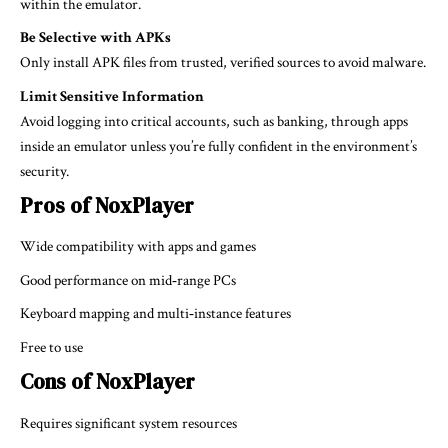
within the emulator.
Be Selective with APKs
Only install APK files from trusted, verified sources to avoid malware.
Limit Sensitive Information
Avoid logging into critical accounts, such as banking, through apps
inside an emulator unless you’re fully confident in the environment’s
security.
Pros of NoxPlayer
Wide compatibility with apps and games
Good performance on mid‑range PCs
Keyboard mapping and multi‑instance features
Free to use
Cons of NoxPlayer
Requires significant system resources