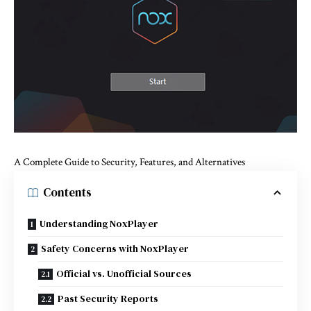
A Complete Guide to Security, Features, and Alternatives
Contents
Understanding NoxPlayer
Safety Concerns with NoxPlayer
Official vs. Unofficial Sources
Past Security Reports