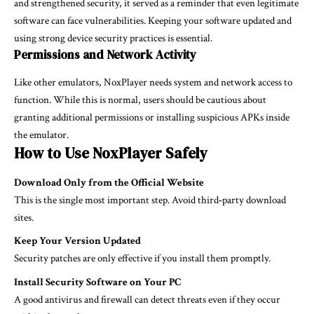
and strengthened security, it served as a reminder that even legitimate
software can face vulnerabilities. Keeping your software updated and
using strong device security practices is essential.
Permissions and Network Activity
Like other emulators, NoxPlayer needs system and network access to
function. While this is normal, users should be cautious about
granting additional permissions or installing suspicious APKs inside
the emulator.
How to Use NoxPlayer Safely
Download Only from the Official Website
This is the single most important step. Avoid third‑party download
sites.
Keep Your Version Updated
Security patches are only effective if you install them promptly.
Install Security Software on Your PC
A good antivirus and firewall can detect threats even if they occur