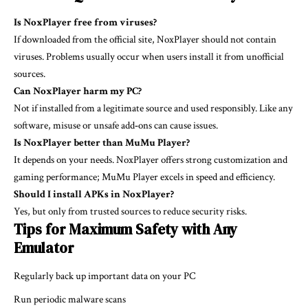
Is NoxPlayer free from viruses?
If downloaded from the official site, NoxPlayer should not contain
viruses. Problems usually occur when users install it from unofficial
sources.
Can NoxPlayer harm my PC?
Not if installed from a legitimate source and used responsibly. Like any
software, misuse or unsafe add‑ons can cause issues.
Is NoxPlayer better than MuMu Player?
It depends on your needs. NoxPlayer offers strong customization and
gaming performance; MuMu Player excels in speed and efficiency.
Should I install APKs in NoxPlayer?
Yes, but only from trusted sources to reduce security risks.
Tips for Maximum Safety with Any
Emulator
Regularly back up important data on your PC
Run periodic malware scans