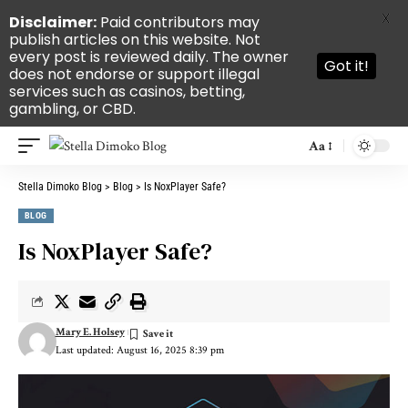
X
Disclaimer:
Paid contributors may
publish articles on this website. Not
every post is reviewed daily. The owner
Got it!
does not endorse or support illegal
services such as casinos, betting,
gambling, or CBD.
Aa
Stella Dimoko Blog
>
Blog
>
Is NoxPlayer Safe?
BLOG
Is NoxPlayer Safe?
Mary E. Holsey
Last updated: August 16, 2025 8:39 pm