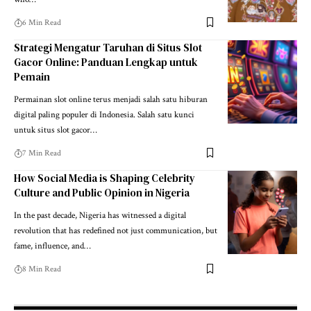
6 Min Read
Strategi Mengatur Taruhan di Situs Slot
Gacor Online: Panduan Lengkap untuk
Pemain
Permainan slot online terus menjadi salah satu hiburan
digital paling populer di Indonesia. Salah satu kunci
untuk situs slot gacor…
7 Min Read
How Social Media is Shaping Celebrity
Culture and Public Opinion in Nigeria
In the past decade, Nigeria has witnessed a digital
revolution that has redefined not just communication, but
fame, influence, and…
8 Min Read