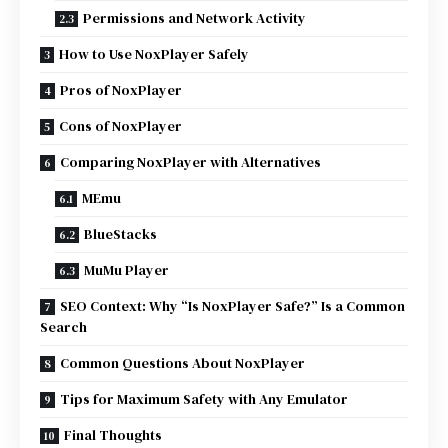
Permissions and Network Activity
How to Use NoxPlayer Safely
Pros of NoxPlayer
Cons of NoxPlayer
Comparing NoxPlayer with Alternatives
MEmu
BlueStacks
MuMu Player
SEO Context: Why “Is NoxPlayer Safe?” Is a Common
Search
Common Questions About NoxPlayer
Tips for Maximum Safety with Any Emulator
Final Thoughts