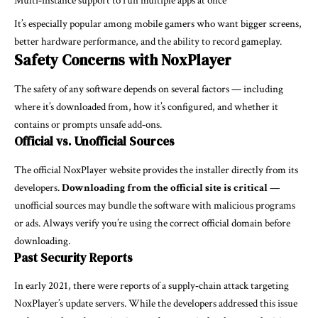
Multi‑instance support to run multiple apps at once
It’s especially popular among mobile gamers who want bigger screens,
better hardware performance, and the ability to record gameplay.
Safety Concerns with NoxPlayer
The safety of any software depends on several factors — including
where it’s downloaded from, how it’s configured, and whether it
contains or prompts unsafe add‑ons.
Official vs. Unofficial Sources
The official NoxPlayer website provides the installer directly from its
developers.
Downloading from the official site is critical
—
unofficial sources may bundle the software with malicious programs
or ads. Always verify you’re using the correct official domain before
downloading.
Past Security Reports
In early 2021, there were reports of a supply‑chain attack targeting
NoxPlayer’s update servers. While the developers addressed this issue