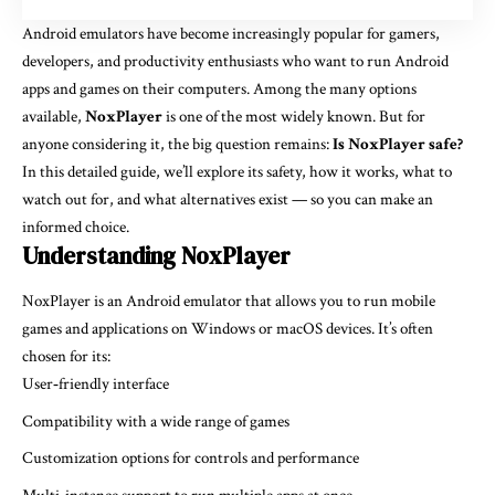
Android emulators have become increasingly popular for gamers,
developers, and productivity enthusiasts who want to run Android
apps and games on their computers. Among the many options
available,
NoxPlayer
is one of the most widely known. But for
anyone considering it, the big question remains:
Is NoxPlayer safe?
In this detailed guide, we’ll explore its safety, how it works, what to
watch out for, and what alternatives exist — so you can make an
informed choice.
Understanding NoxPlayer
NoxPlayer is an Android emulator that allows you to run mobile
games and applications on Windows or macOS devices. It’s often
chosen for its:
User‑friendly interface
Compatibility with a wide range of games
Customization options for controls and performance