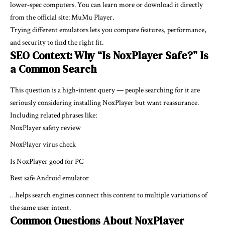
lower‑spec computers. You can learn more or download it directly
from the official site:
MuMu Player
.
Trying different emulators lets you compare features, performance,
and security to find the right fit.
SEO Context: Why “Is NoxPlayer Safe?” Is
a Common Search
This question is a high‑intent query — people searching for it are
seriously considering installing NoxPlayer but want reassurance.
Including related phrases like:
NoxPlayer safety review
NoxPlayer virus check
Is NoxPlayer good for PC
Best safe Android emulator
…helps search engines connect this content to multiple variations of
the same user intent.
Common Questions About NoxPlayer