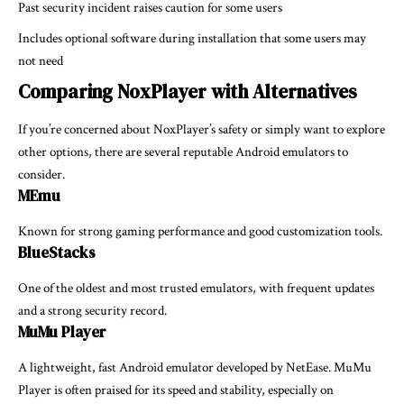
Past security incident raises caution for some users
Includes optional software during installation that some users may
not need
Comparing NoxPlayer with Alternatives
If you’re concerned about NoxPlayer’s safety or simply want to explore
other options, there are several reputable Android emulators to
consider.
MEmu
Known for strong gaming performance and good customization tools.
BlueStacks
One of the oldest and most trusted emulators, with frequent updates
and a strong security record.
MuMu Player
A lightweight, fast Android emulator developed by NetEase. MuMu
Player is often praised for its speed and stability, especially on