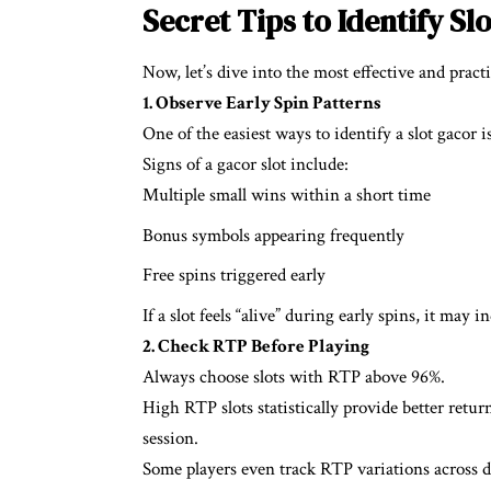
Secret Tips to Identify Sl
Now, let’s dive into the most effective and practi
1. Observe Early Spin Patterns
One of the easiest ways to identify a slot gacor i
Signs of a gacor slot include:
Multiple small wins within a short time
Bonus symbols appearing frequently
Free spins triggered early
If a slot feels “alive” during early spins, it may i
2. Check RTP Before Playing
Always choose slots with RTP above 96%.
High RTP slots statistically provide better retu
session.
Some players even track RTP variations across d