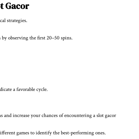
ot Gacor
cal strategies.
s by observing the first 20–50 spins.
ndicate a favorable cycle.
rns and increase your chances of encountering a slot gacor
ifferent games to identify the best-performing ones.