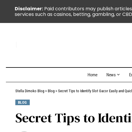
Disclaimer:
Paid contributors may publish articles
services such as casinos, betting, gambling, or CBD
Home
News
E
Stella Dimoko Blog
>
Blog
>
Secret Tips to Identify Slot Gacor Easily and Quic
BLOG
Secret Tips to Ident