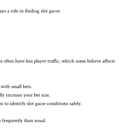
s a role in finding slot gacor.
 often have less player traffic, which some believe affects
 with small bets.
ly increase your bet size.
to identify slot gacor conditions safely.
e frequently than usual.