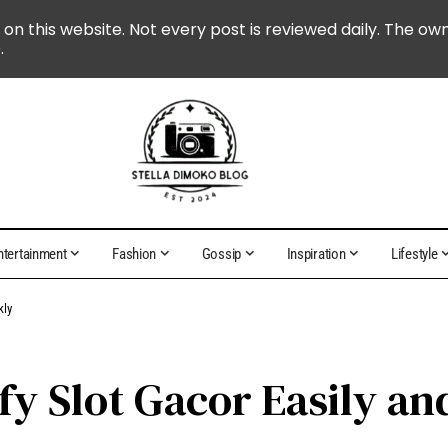
 on this website. Not every post is reviewed daily. The ow
.
ntertainment
Fashion
Gossip
Inspiration
Lifestyle
kly
ify Slot Gacor Easily a