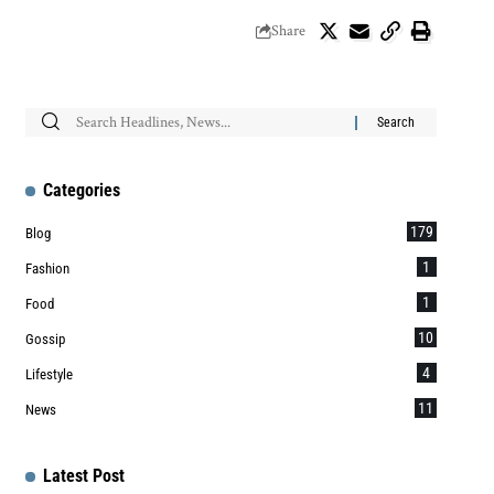
Share
Categories
179
Blog
1
Fashion
1
Food
10
Gossip
4
Lifestyle
11
News
Latest Post