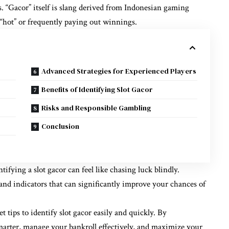
. “Gacor” itself is slang derived from Indonesian gaming
 “hot” or frequently paying out winnings.
Advanced Strategies for Experienced Players
Benefits of Identifying Slot Gacor
Risks and Responsible Gambling
Conclusion
ifying a slot gacor can feel like chasing luck blindly.
 and indicators that can significantly improve your chances of
t tips to identify slot gacor easily and quickly. By
marter, manage your bankroll effectively, and maximize your