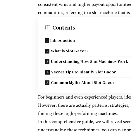
consistent wins and higher payout opportunities
communities, referring to a slot machine that is
Contents
Introduction
What is Slot Gacor?
Understanding How Slot Machines Work
Secret Tips to Identify Slot Gacor
Common Myths About Slot Gacor
For beginners and even experienced players, ident
However, there are actually patterns, strategies,
finding these high-performing machines.
In this comprehensive guide, we will reveal secre
understanding these techniques, you can play s