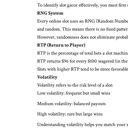
To identify slot gacor effectively, you must fir
RNG System
Every online slot uses an RNG (Random Number 
and random. This means there is no fixed patter
However, randomness does not eliminate probabil
RTP (Return to Player)
RTP is the percentage of total bets a slot machin
RTP returns $96 for every $100 wagered (in the
Slots with higher RTP tend to be more favorable
Volatility
Volatility refers to the risk level of a slot:
Low volatility: frequent but small wins
Medium volatility: balanced payouts
High volatility: rare but large wins
Understanding volatility helps you match your st