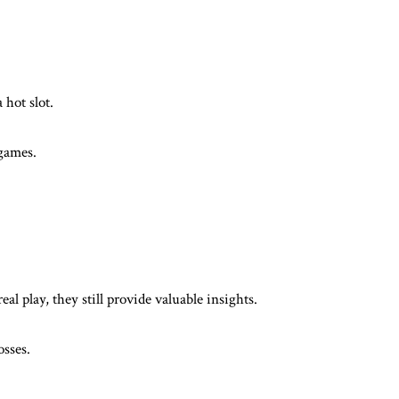
 hot slot.
 games.
al play, they still provide valuable insights.
osses.