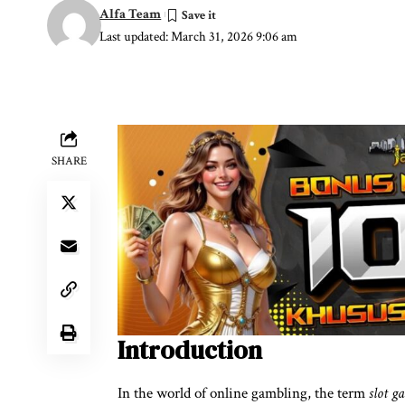
Alfa Team
Last updated: March 31, 2026 9:06 am
SHARE
Introduction
In the world of online gambling, the term
slot g