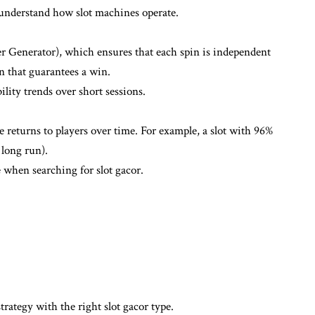
st understand how slot machines operate.
Generator), which ensures that each spin is independent
n that guarantees a win.
ity trends over short sessions.
e returns to players over time. For example, a slot with 96%
 long run).
 when searching for slot gacor.
rategy with the right slot gacor type.