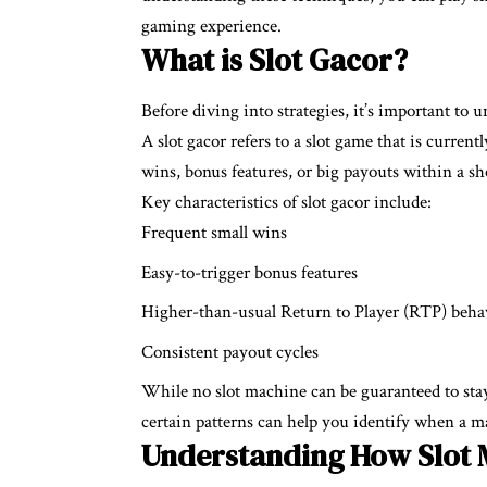
gaming experience.
What is Slot Gacor?
Before diving into strategies, it’s important to 
A slot gacor refers to a slot game that is currentl
wins, bonus features, or big payouts within a sh
Key characteristics of
slot gacor
include:
Frequent small wins
Easy-to-trigger bonus features
Higher-than-usual Return to Player (RTP) beha
Consistent payout cycles
While no slot machine can be guaranteed to s
certain patterns can help you identify when a m
Understanding How Slot 