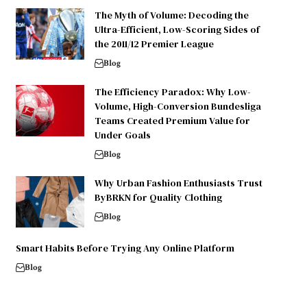
The Myth of Volume: Decoding the
Ultra-Efficient, Low-Scoring Sides of
the 2011/12 Premier League
Blog
The Efficiency Paradox: Why Low-
Volume, High-Conversion Bundesliga
Teams Created Premium Value for
Under Goals
Blog
Why Urban Fashion Enthusiasts Trust
ByBRKN for Quality Clothing
Blog
Smart Habits Before Trying Any Online Platform
Blog