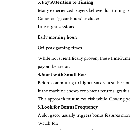
3. Pay Attention to Timing
Many experienced players believe that timing play
Common “gacor hours” include:
Late night sessions
Early morning hours
Off-peak gaming times
While not scientifically proven, these timeframes
payout behavior.
4. Start with Small Bets
Before committing to higher stakes, test the slot
If the machine shows consistent returns, gradual
This approach minimizes risk while allowing you 
5. Look for Bonus Frequency
A slot gacor usually triggers bonus features mor
Watch for: