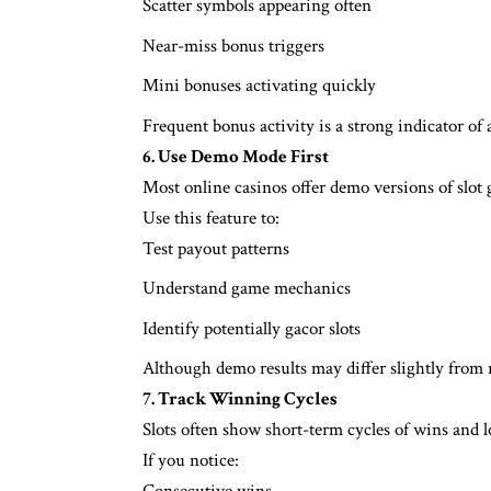
Scatter symbols appearing often
Near-miss bonus triggers
Mini bonuses activating quickly
Frequent bonus activity is a strong indicator of a
6. Use Demo Mode First
Most online casinos offer demo versions of slot
Use this feature to:
Test payout patterns
Understand game mechanics
Identify potentially gacor slots
Although demo results may differ slightly from re
7. Track Winning Cycles
Slots often show short-term cycles of wins and l
If you notice: