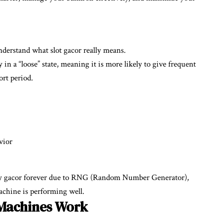
understand what slot gacor really means.
y in a “loose” state, meaning it is more likely to give frequent
ort period.
vior
tay gacor forever due to RNG (Random Number Generator),
achine is performing well.
Machines Work