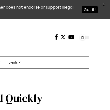
X
ner does not endorse or support illegal
Got it!
Events
nd Quickly