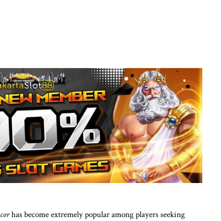
acor
has become extremely popular among players seeking