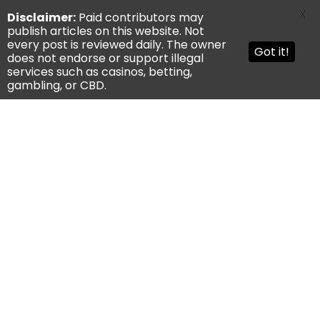
X
Disclaimer:
Paid contributors may
publish articles on this website. Not
every post is reviewed daily. The owner
Got it!
does not endorse or support illegal
services such as casinos, betting,
gambling, or CBD.